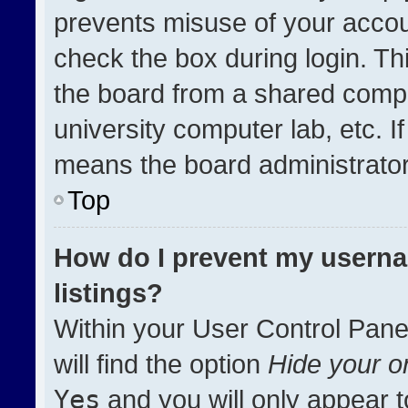
prevents misuse of your accou
check the box during login. T
the board from a shared compute
university computer lab, etc. I
means the board administrator 
Top
How do I prevent my userna
listings?
Within your User Control Pane
will find the option
Hide your on
Yes
and you will only appear t