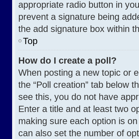
appropriate radio button in your
prevent a signature being adde
the add signature box within t
Top
How do I create a poll?
When posting a new topic or edit
the “Poll creation” tab below t
see this, you do not have appr
Enter a title and at least two o
making sure each option is on 
can also set the number of opt