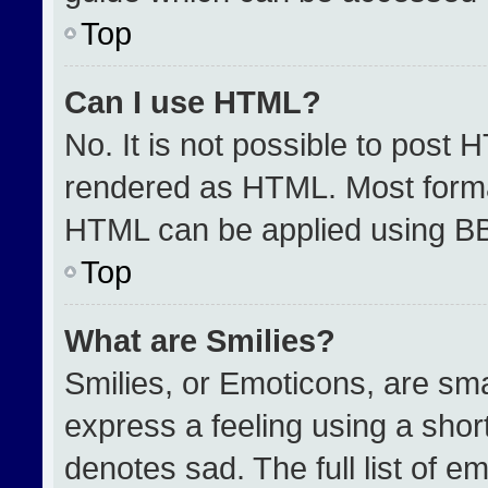
Top
Can I use HTML?
No. It is not possible to post 
rendered as HTML. Most format
HTML can be applied using B
Top
What are Smilies?
Smilies, or Emoticons, are sm
express a feeling using a short
denotes sad. The full list of e