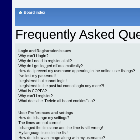
Board index
Frequently Asked Que
Login and Registration Issues
Why can’t I login?
Why do I need to register at all?
Why do I get logged off automatically?
How do I prevent my username appearing in the online user listings?
I’ve lost my password!
I registered but cannot login!
I registered in the past but cannot login any more?!
What is COPPA?
Why can’t I register?
What does the “Delete all board cookies” do?
User Preferences and settings
How do I change my settings?
The times are not correct!
I changed the timezone and the time is still wrong!
My language is not in the list!
How do I show an image along with my username?