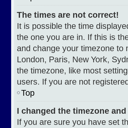
The times are not correct!
It is possible the time display
the one you are in. If this is t
and change your timezone to m
London, Paris, New York, Sydn
the timezone, like most settin
users. If you are not registered
Top
I changed the timezone and t
If you are sure you have set