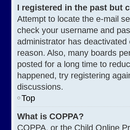
I registered in the past but
Attempt to locate the e-mail se
check your username and passw
administrator has deactivated
reason. Also, many boards pe
posted for a long time to reduc
happened, try registering agai
discussions.
Top
What is COPPA?
COPPA, or the Child Online Pri