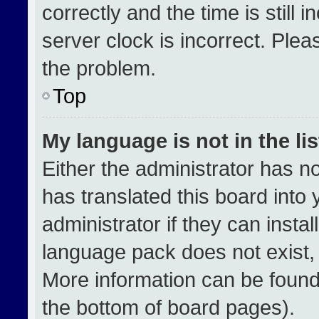
correctly and the time is still 
server clock is incorrect. Plea
the problem.
Top
My language is not in the lis
Either the administrator has n
has translated this board into
administrator if they can insta
language pack does not exist, f
More information can be found
the bottom of board pages).