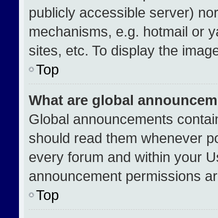
publicly accessible server) no
mechanisms, e.g. hotmail or 
sites, etc. To display the ima
Top
What are global announcem
Global announcements contain
should read them whenever pos
every forum and within your U
announcement permissions are
Top