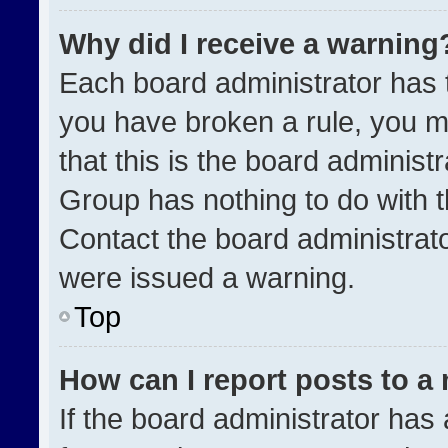
Why did I receive a warning
Each board administrator has the
you have broken a rule, you m
that this is the board administ
Group has nothing to do with t
Contact the board administrat
were issued a warning.
Top
How can I report posts to a
If the board administrator has 