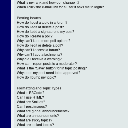
What is my rank and how do I change it?
When I click the e-mail link for a user it asks me to login?
Posting Issues
How do I post a topic in a forum?
How do I edit or delete a post?
How do I add a signature to my post?
How do I create a poll?
Why can’t I add more poll options?
How do I edit or delete a poll?
Why can’t I access a forum?
Why can’t I add attachments?
Why did I receive a warning?
How can I report posts to a moderator?
What is the “Save” button for in topic posting?
Why does my post need to be approved?
How do I bump my topic?
Formatting and Topic Types
What is BBCode?
Can I use HTML?
What are Smilies?
Can I post images?
What are global announcements?
What are announcements?
What are sticky topics?
What are locked topics?