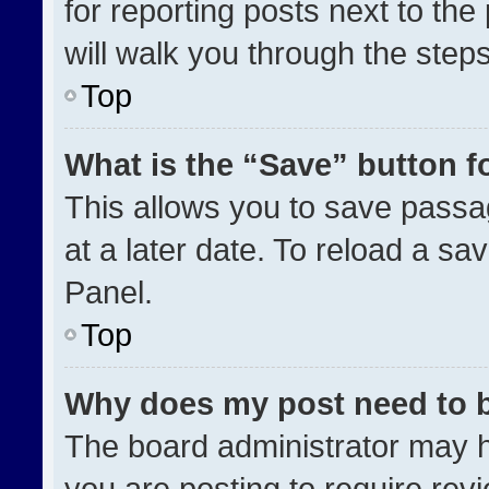
for reporting posts next to the 
will walk you through the step
Top
What is the “Save” button fo
This allows you to save pass
at a later date. To reload a sa
Panel.
Top
Why does my post need to 
The board administrator may h
you are posting to require revi