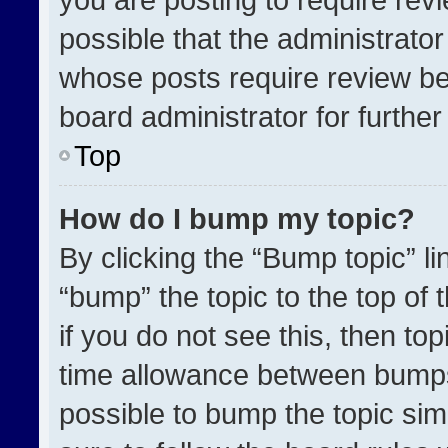
possible that the administrato
whose posts require review be
board administrator for further 
Top
How do I bump my topic?
By clicking the “Bump topic” l
“bump” the topic to the top of 
if you do not see this, then t
time allowance between bumps 
possible to bump the topic simp