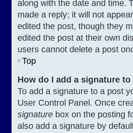
along with the date and time. 
made a reply; it will not appea
edited the post, though they m
edited the post at their own di
users cannot delete a post on
Top
How do I add a signature t
To add a signature to a post y
User Control Panel. Once cre
signature
box on the posting f
also add a signature by default