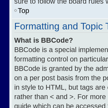
sure to follow the board rules
Top
Formatting and Topic
What is BBCode?
BBCode is a special implement
formatting control on particula
BBCode is granted by the admin
on a per post basis from the po
in style to HTML, but tags are
rather than < and >. For more
guide which can be accessed 