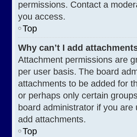
permissions. Contact a modera
you access.
Top
Why can’t I add attachment
Attachment permissions are gr
per user basis. The board adm
attachments to be added for th
or perhaps only certain group
board administrator if you ar
add attachments.
Top