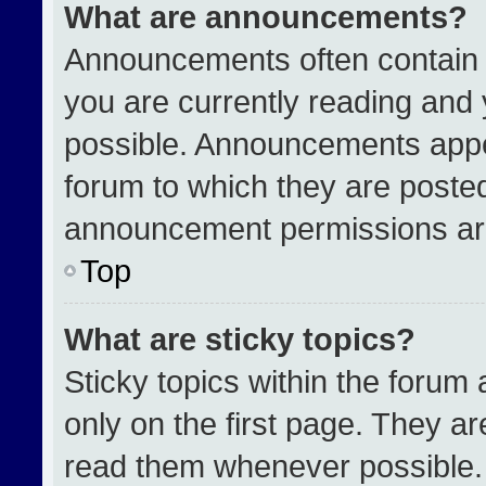
What are announcements?
Announcements often contain i
you are currently reading an
possible. Announcements appea
forum to which they are poste
announcement permissions are
Top
What are sticky topics?
Sticky topics within the for
only on the first page. They a
read them whenever possible.