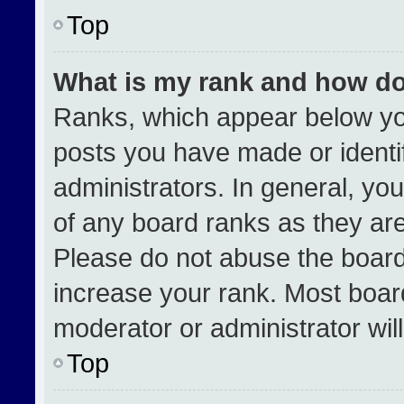
Top
What is my rank and how do
Ranks, which appear below yo
posts you have made or identi
administrators. In general, yo
of any board ranks as they are
Please do not abuse the board
increase your rank. Most boards
moderator or administrator wil
Top