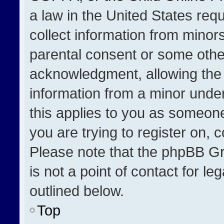
a law in the United States req
collect information from minor
parental consent or some othe
acknowledgment, allowing the co
information from a minor under 
this applies to you as someone 
you are trying to register on, 
Please note that the phpBB Gr
is not a point of contact for l
outlined below.
Top