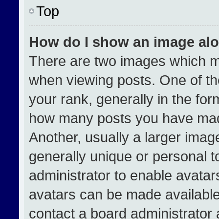
Top
How do I show an image al
There are two images which 
when viewing posts. One of t
your rank, generally in the form
how many posts you have made
Another, usually a larger imag
generally unique or personal to
administrator to enable avata
avatars can be made available.
contact a board administrator 