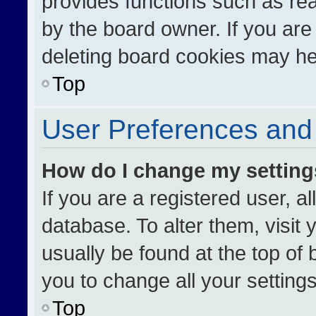
provides functions such as re
by the board owner. If you are
deleting board cookies may he
Top
User Preferences and 
How do I change my settin
If you are a registered user, al
database. To alter them, visit 
usually be found at the top of
you to change all your setting
Top