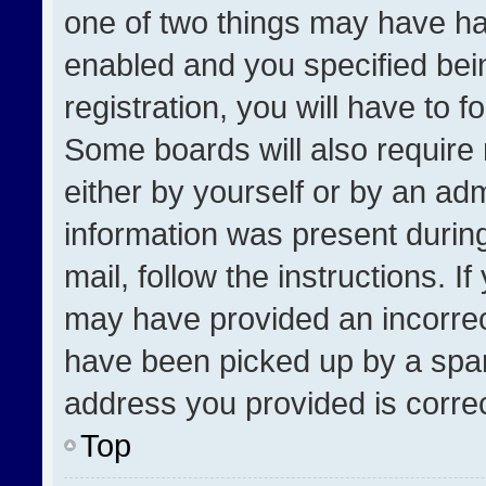
one of two things may have h
enabled and you specified bei
registration, you will have to f
Some boards will also require 
either by yourself or by an adm
information was present during
mail, follow the instructions. I
may have provided an incorrec
have been picked up by a spam 
address you provided is correct
Top