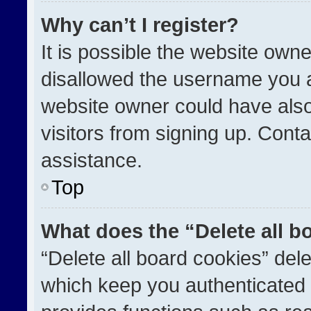
Why can’t I register?
It is possible the website ow
disallowed the username you a
website owner could have also
visitors from signing up. Conta
assistance.
Top
What does the “Delete all b
“Delete all board cookies” de
which keep you authenticated a