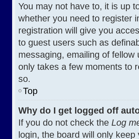
You may not have to, it is up t
whether you need to register 
registration will give you acces
to guest users such as definab
messaging, emailing of fellow u
only takes a few moments to r
so.
Top
Why do I get logged off aut
If you do not check the
Log me
login, the board will only keep