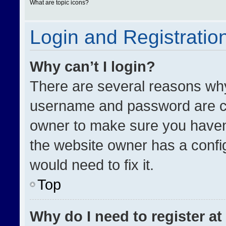
What are topic icons?
Login and Registratio
Why can’t I login?
There are several reasons why 
username and password are cor
owner to make sure you haven’
the website owner has a config
would need to fix it.
Top
Why do I need to register at 