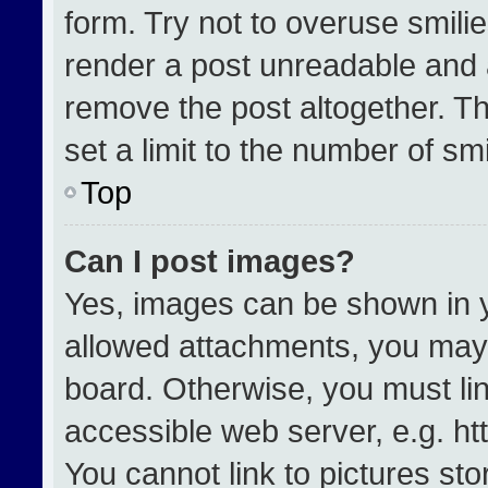
form. Try not to overuse smili
render a post unreadable and 
remove the post altogether. T
set a limit to the number of sm
Top
Can I post images?
Yes, images can be shown in yo
allowed attachments, you may 
board. Otherwise, you must lin
accessible web server, e.g. h
You cannot link to pictures st