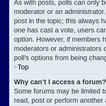
As with posts, polls can only b
moderator or an administrator. To
post in the topic; this always h
one has cast a vote, users can 
option. However, if members h
moderators or administrators ca
poll’s options from being chan
Top
Why can’t I access a forum
Some forums may be limited to
read, post or perform another