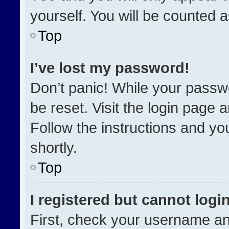
yourself. You will be counted 
Top
I’ve lost my password!
Don’t panic! While your passwo
be reset. Visit the login page 
Follow the instructions and you
shortly.
Top
I registered but cannot login
First, check your username an