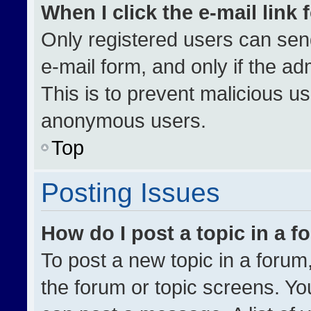
When I click the e-mail link 
Only registered users can send 
e-mail form, and only if the ad
This is to prevent malicious u
anonymous users.
Top
Posting Issues
How do I post a topic in a 
To post a new topic in a forum,
the forum or topic screens. Yo