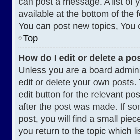
can post a message. A list of 
available at the bottom of the
You can post new topics, You ca
Top
How do I edit or delete a po
Unless you are a board admini
edit or delete your own posts. 
edit button for the relevant po
after the post was made. If so
post, you will find a small pie
you return to the topic which l