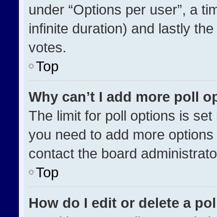
under “Options per user”, a time
infinite duration) and lastly th
votes.
Top
Why can’t I add more poll o
The limit for poll options is se
you need to add more options 
contact the board administrato
Top
How do I edit or delete a pol