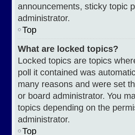
announcements, sticky topic p
administrator.
Top
What are locked topics?
Locked topics are topics wher
poll it contained was automati
many reasons and were set th
or board administrator. You ma
topics depending on the permi
administrator.
Top