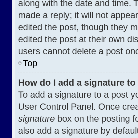
along with the date and time. 
made a reply; it will not appea
edited the post, though they m
edited the post at their own di
users cannot delete a post on
Top
How do I add a signature t
To add a signature to a post y
User Control Panel. Once cre
signature
box on the posting f
also add a signature by default