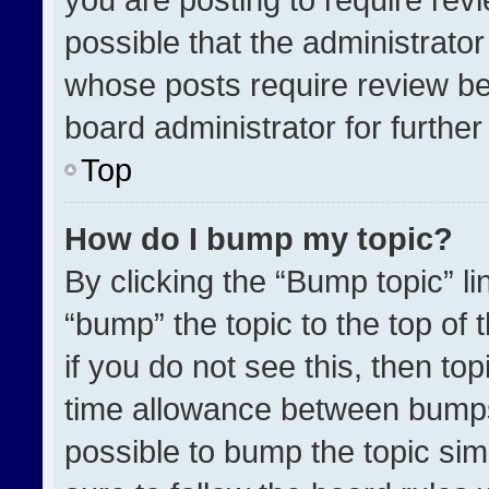
possible that the administrato
whose posts require review be
board administrator for further 
Top
How do I bump my topic?
By clicking the “Bump topic” l
“bump” the topic to the top of 
if you do not see this, then t
time allowance between bumps 
possible to bump the topic simp