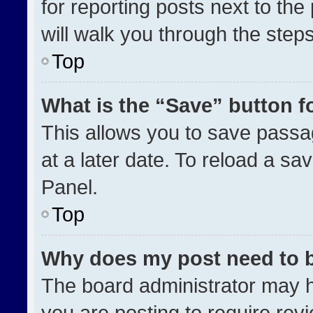
for reporting posts next to the 
will walk you through the step
Top
What is the “Save” button fo
This allows you to save pass
at a later date. To reload a sa
Panel.
Top
Why does my post need to 
The board administrator may h
you are posting to require revi