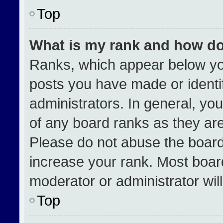
Top
What is my rank and how do
Ranks, which appear below yo
posts you have made or identi
administrators. In general, yo
of any board ranks as they are
Please do not abuse the board
increase your rank. Most boards
moderator or administrator wil
Top