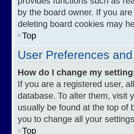
provides functions such as re
by the board owner. If you are
deleting board cookies may he
Top
User Preferences and 
How do I change my settin
If you are a registered user, al
database. To alter them, visit 
usually be found at the top of
you to change all your setting
Top