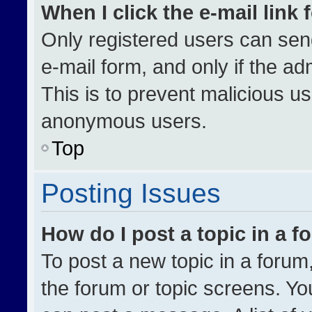
When I click the e-mail link 
Only registered users can send 
e-mail form, and only if the ad
This is to prevent malicious u
anonymous users.
Top
Posting Issues
How do I post a topic in a 
To post a new topic in a forum,
the forum or topic screens. Yo