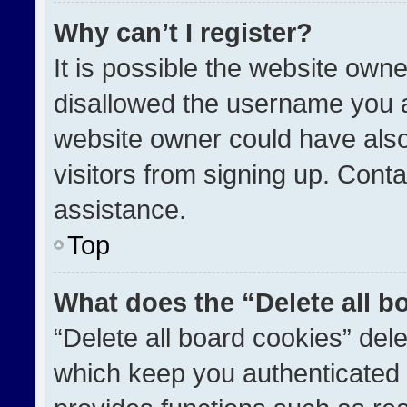
Why can’t I register?
It is possible the website ow
disallowed the username you a
website owner could have also
visitors from signing up. Conta
assistance.
Top
What does the “Delete all b
“Delete all board cookies” de
which keep you authenticated a