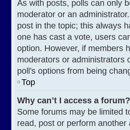
As with posts, polls can only b
moderator or an administrator. To
post in the topic; this always h
one has cast a vote, users can 
option. However, if members h
moderators or administrators ca
poll’s options from being chan
Top
Why can’t I access a forum
Some forums may be limited to
read, post or perform another