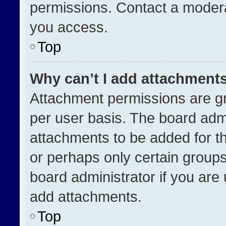
permissions. Contact a modera
you access.
Top
Why can’t I add attachment
Attachment permissions are gr
per user basis. The board adm
attachments to be added for th
or perhaps only certain group
board administrator if you ar
add attachments.
Top