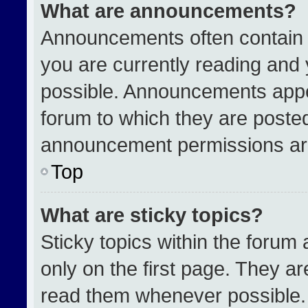
What are announcements?
Announcements often contain i
you are currently reading an
possible. Announcements appea
forum to which they are poste
announcement permissions are
Top
What are sticky topics?
Sticky topics within the for
only on the first page. They a
read them whenever possible.