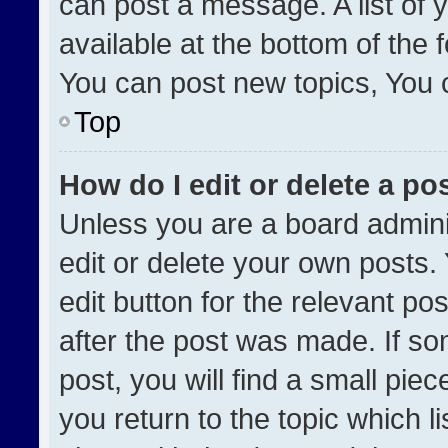
can post a message. A list of 
available at the bottom of the
You can post new topics, You ca
Top
How do I edit or delete a po
Unless you are a board admini
edit or delete your own posts. 
edit button for the relevant po
after the post was made. If so
post, you will find a small pie
you return to the topic which l