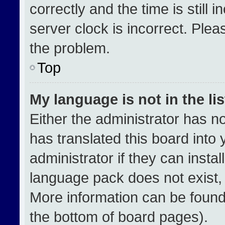
correctly and the time is still 
server clock is incorrect. Plea
the problem.
Top
My language is not in the lis
Either the administrator has n
has translated this board into
administrator if they can insta
language pack does not exist, f
More information can be found
the bottom of board pages).