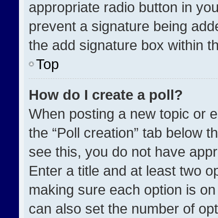
appropriate radio button in your
prevent a signature being adde
the add signature box within t
Top
How do I create a poll?
When posting a new topic or edit
the “Poll creation” tab below t
see this, you do not have appr
Enter a title and at least two o
making sure each option is on 
can also set the number of opt