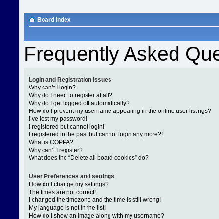
Board index
Frequently Asked Que
Login and Registration Issues
Why can’t I login?
Why do I need to register at all?
Why do I get logged off automatically?
How do I prevent my username appearing in the online user listings?
I’ve lost my password!
I registered but cannot login!
I registered in the past but cannot login any more?!
What is COPPA?
Why can’t I register?
What does the “Delete all board cookies” do?
User Preferences and settings
How do I change my settings?
The times are not correct!
I changed the timezone and the time is still wrong!
My language is not in the list!
How do I show an image along with my username?