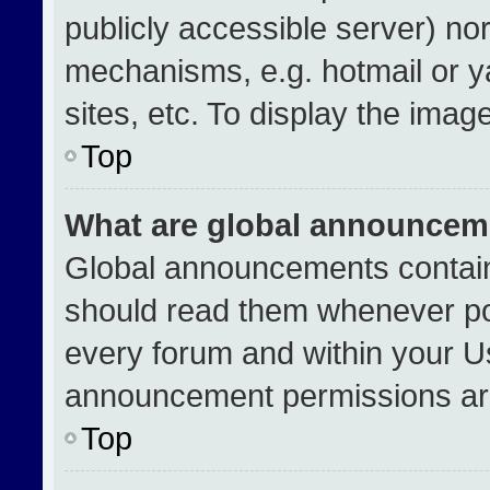
publicly accessible server) no
mechanisms, e.g. hotmail or 
sites, etc. To display the ima
Top
What are global announcem
Global announcements contain
should read them whenever pos
every forum and within your U
announcement permissions are
Top