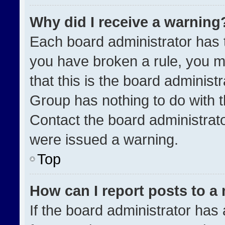
Why did I receive a warning
Each board administrator has the
you have broken a rule, you m
that this is the board administ
Group has nothing to do with t
Contact the board administrat
were issued a warning.
Top
How can I report posts to a
If the board administrator has 