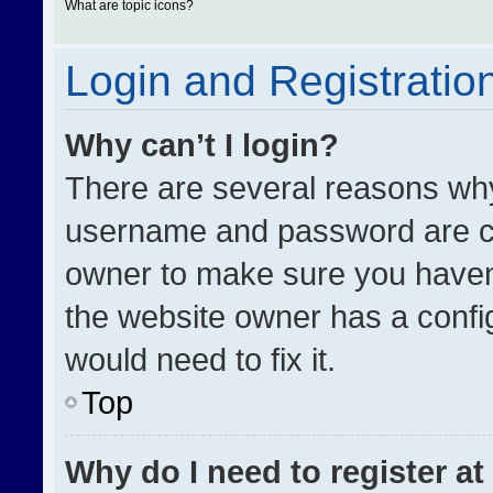
What are topic icons?
Login and Registratio
Why can’t I login?
There are several reasons why 
username and password are cor
owner to make sure you haven’
the website owner has a config
would need to fix it.
Top
Why do I need to register at 