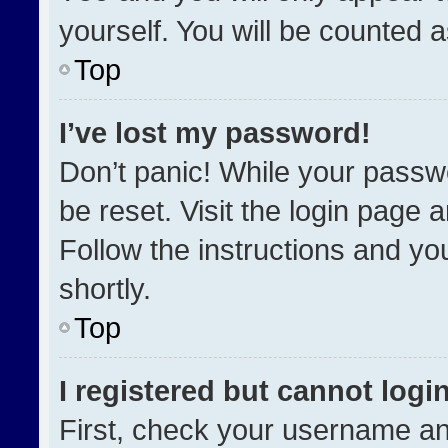
yourself. You will be counted 
Top
I’ve lost my password!
Don’t panic! While your passwo
be reset. Visit the login page 
Follow the instructions and you
shortly.
Top
I registered but cannot login
First, check your username an