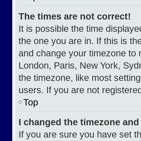
The times are not correct!
It is possible the time display
the one you are in. If this is t
and change your timezone to m
London, Paris, New York, Sydn
the timezone, like most settin
users. If you are not registered
Top
I changed the timezone and t
If you are sure you have set