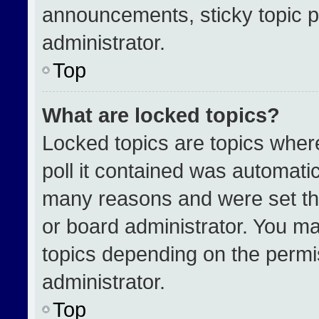
announcements, sticky topic p
administrator.
Top
What are locked topics?
Locked topics are topics wher
poll it contained was automati
many reasons and were set th
or board administrator. You ma
topics depending on the permi
administrator.
Top