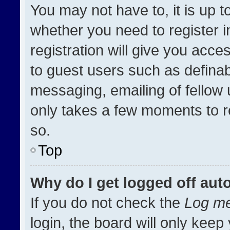
You may not have to, it is up t
whether you need to register 
registration will give you acces
to guest users such as definab
messaging, emailing of fellow u
only takes a few moments to r
so.
Top
Why do I get logged off aut
If you do not check the
Log me
login, the board will only keep