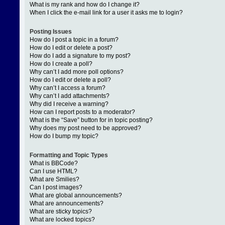
What is my rank and how do I change it?
When I click the e-mail link for a user it asks me to login?
Posting Issues
How do I post a topic in a forum?
How do I edit or delete a post?
How do I add a signature to my post?
How do I create a poll?
Why can’t I add more poll options?
How do I edit or delete a poll?
Why can’t I access a forum?
Why can’t I add attachments?
Why did I receive a warning?
How can I report posts to a moderator?
What is the “Save” button for in topic posting?
Why does my post need to be approved?
How do I bump my topic?
Formatting and Topic Types
What is BBCode?
Can I use HTML?
What are Smilies?
Can I post images?
What are global announcements?
What are announcements?
What are sticky topics?
What are locked topics?