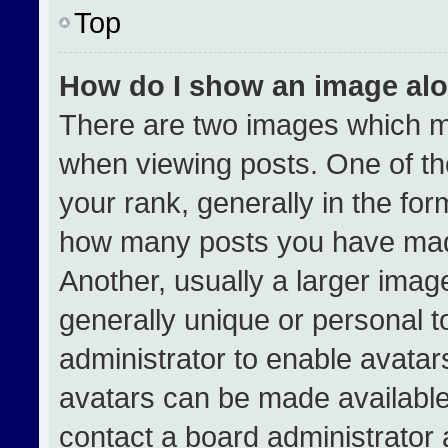
Top
How do I show an image al
There are two images which 
when viewing posts. One of t
your rank, generally in the form
how many posts you have made
Another, usually a larger imag
generally unique or personal to
administrator to enable avata
avatars can be made available.
contact a board administrator 