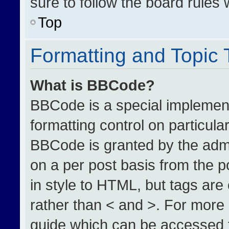
sure to follow the board rules
Top
Formatting and Topic
What is BBCode?
BBCode is a special implement
formatting control on particula
BBCode is granted by the admin
on a per post basis from the po
in style to HTML, but tags are
rather than < and >. For more
guide which can be accessed 