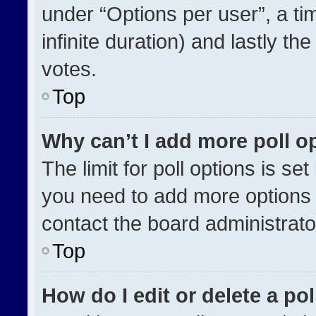
under “Options per user”, a time
infinite duration) and lastly th
votes.
Top
Why can’t I add more poll o
The limit for poll options is se
you need to add more options 
contact the board administrato
Top
How do I edit or delete a pol