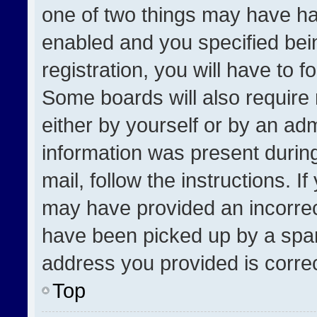
one of two things may have h
enabled and you specified bei
registration, you will have to f
Some boards will also require 
either by yourself or by an adm
information was present during
mail, follow the instructions. I
may have provided an incorrec
have been picked up by a spam 
address you provided is correct
Top