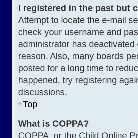
I registered in the past but
Attempt to locate the e-mail se
check your username and passw
administrator has deactivated
reason. Also, many boards pe
posted for a long time to reduc
happened, try registering agai
discussions.
Top
What is COPPA?
COPPA, or the Child Online Pri