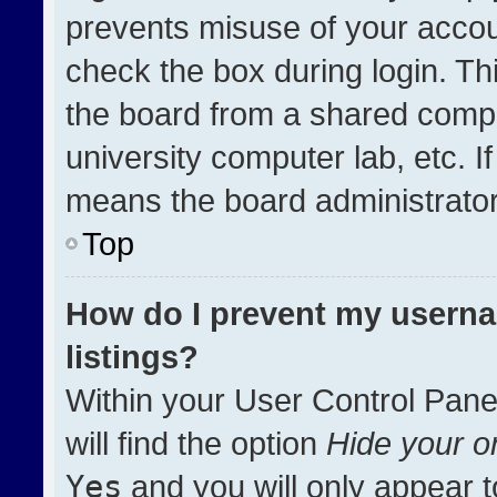
prevents misuse of your accou
check the box during login. T
the board from a shared compute
university computer lab, etc. I
means the board administrator 
Top
How do I prevent my userna
listings?
Within your User Control Pane
will find the option
Hide your on
Yes
and you will only appear t