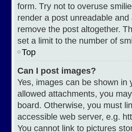
form. Try not to overuse smili
render a post unreadable and 
remove the post altogether. T
set a limit to the number of sm
Top
Can I post images?
Yes, images can be shown in yo
allowed attachments, you may 
board. Otherwise, you must lin
accessible web server, e.g. h
You cannot link to pictures st