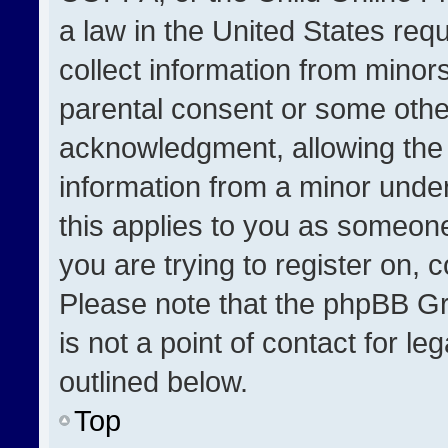
a law in the United States req
collect information from minor
parental consent or some othe
acknowledgment, allowing the co
information from a minor under 
this applies to you as someone 
you are trying to register on, 
Please note that the phpBB Gr
is not a point of contact for l
outlined below.
Top