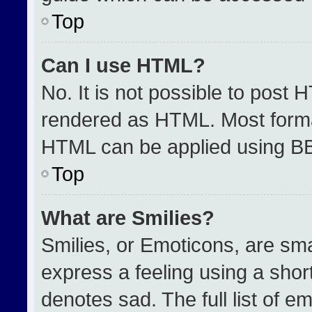
Top
Can I use HTML?
No. It is not possible to post 
rendered as HTML. Most format
HTML can be applied using B
Top
What are Smilies?
Smilies, or Emoticons, are sm
express a feeling using a short
denotes sad. The full list of e