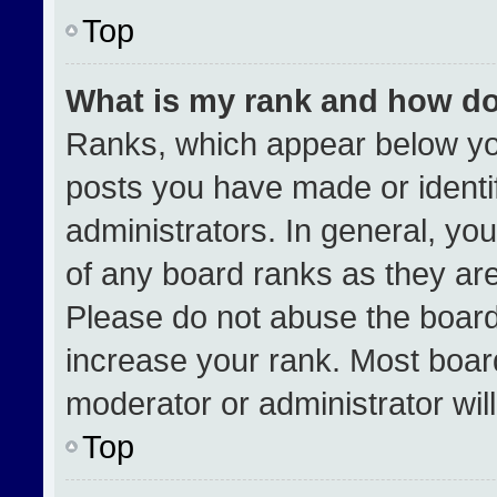
Top
What is my rank and how do
Ranks, which appear below yo
posts you have made or identi
administrators. In general, yo
of any board ranks as they are
Please do not abuse the board
increase your rank. Most boards
moderator or administrator wil
Top