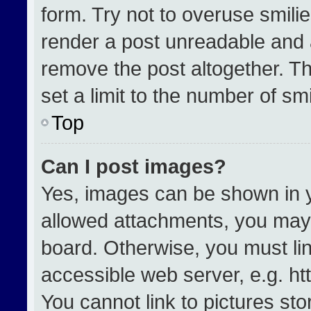
form. Try not to overuse smili
render a post unreadable and 
remove the post altogether. T
set a limit to the number of sm
Top
Can I post images?
Yes, images can be shown in yo
allowed attachments, you may 
board. Otherwise, you must lin
accessible web server, e.g. h
You cannot link to pictures st