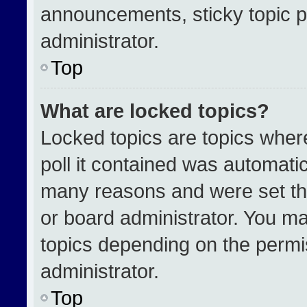
announcements, sticky topic p
administrator.
Top
What are locked topics?
Locked topics are topics wher
poll it contained was automati
many reasons and were set th
or board administrator. You ma
topics depending on the permi
administrator.
Top