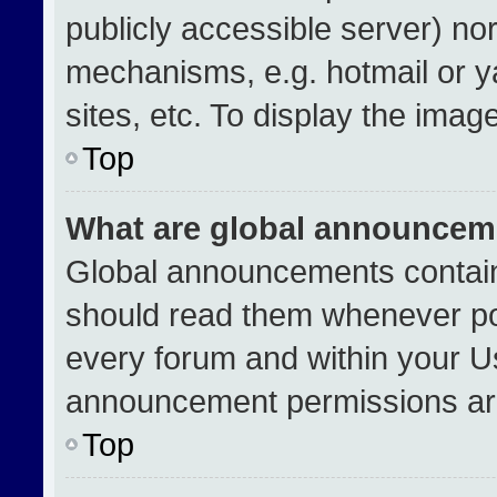
publicly accessible server) no
mechanisms, e.g. hotmail or 
sites, etc. To display the ima
Top
What are global announcem
Global announcements contain
should read them whenever pos
every forum and within your U
announcement permissions are
Top