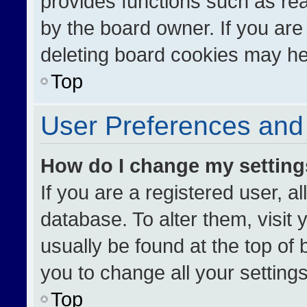
provides functions such as re
by the board owner. If you are
deleting board cookies may he
Top
User Preferences and 
How do I change my settin
If you are a registered user, al
database. To alter them, visit 
usually be found at the top of
you to change all your setting
Top