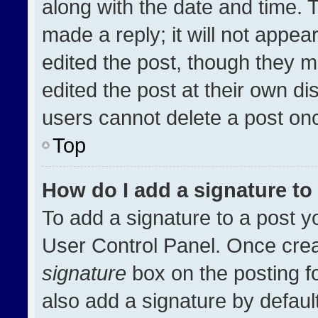
along with the date and time. 
made a reply; it will not appea
edited the post, though they m
edited the post at their own di
users cannot delete a post on
Top
How do I add a signature t
To add a signature to a post y
User Control Panel. Once cre
signature
box on the posting f
also add a signature by default