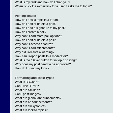
What is my rank and how do I change it?
When I click the e-mail link for a user it asks me to login?
Posting Issues
How do I post a topic in a forum?
How do I edit or delete a post?
How do I add a signature to my post?
How do I create a poll?
Why can’t I add more poll options?
How do I edit or delete a poll?
Why can’t I access a forum?
Why can’t I add attachments?
Why did I receive a warning?
How can I report posts to a moderator?
What is the “Save” button for in topic posting?
Why does my post need to be approved?
How do I bump my topic?
Formatting and Topic Types
What is BBCode?
Can I use HTML?
What are Smilies?
Can I post images?
What are global announcements?
What are announcements?
What are sticky topics?
What are locked topics?