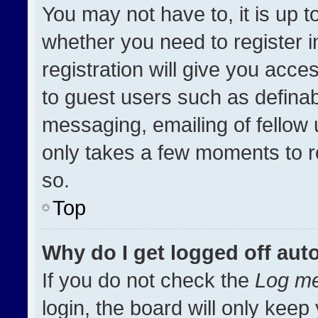
You may not have to, it is up t
whether you need to register 
registration will give you acces
to guest users such as definab
messaging, emailing of fellow u
only takes a few moments to r
so.
Top
Why do I get logged off aut
If you do not check the
Log me
login, the board will only keep