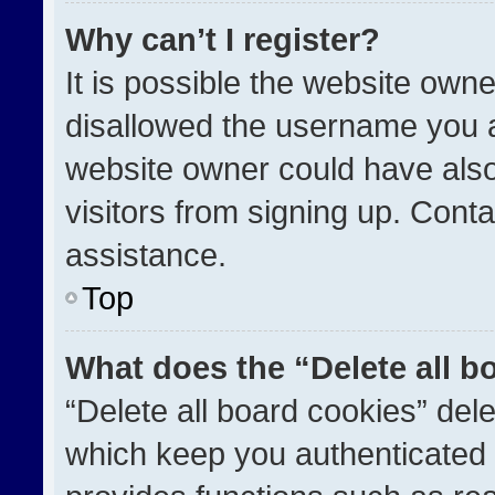
Why can’t I register?
It is possible the website ow
disallowed the username you a
website owner could have also
visitors from signing up. Conta
assistance.
Top
What does the “Delete all b
“Delete all board cookies” de
which keep you authenticated a