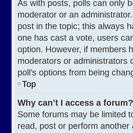
As with posts, polls can only b
moderator or an administrator. To
post in the topic; this always h
one has cast a vote, users can 
option. However, if members h
moderators or administrators ca
poll’s options from being chan
Top
Why can’t I access a forum
Some forums may be limited to
read, post or perform another