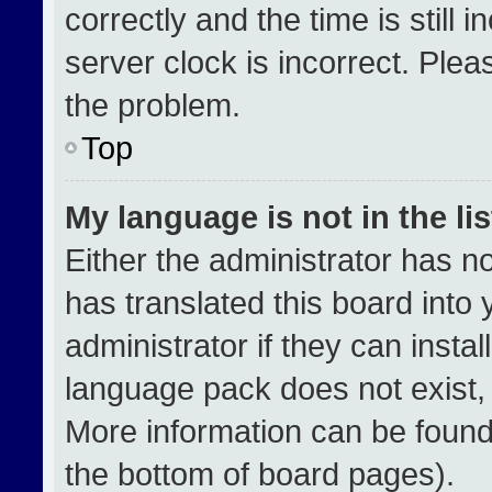
correctly and the time is still 
server clock is incorrect. Plea
the problem.
Top
My language is not in the lis
Either the administrator has n
has translated this board into
administrator if they can insta
language pack does not exist, f
More information can be found
the bottom of board pages).