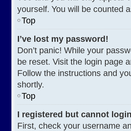
yourself. You will be counted 
Top
I’ve lost my password!
Don’t panic! While your passwo
be reset. Visit the login page 
Follow the instructions and you
shortly.
Top
I registered but cannot login
First, check your username an