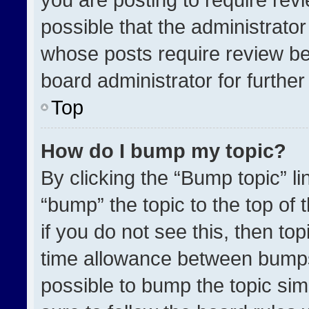
possible that the administrato
whose posts require review be
board administrator for further 
Top
How do I bump my topic?
By clicking the “Bump topic” l
“bump” the topic to the top of 
if you do not see this, then t
time allowance between bumps 
possible to bump the topic simp