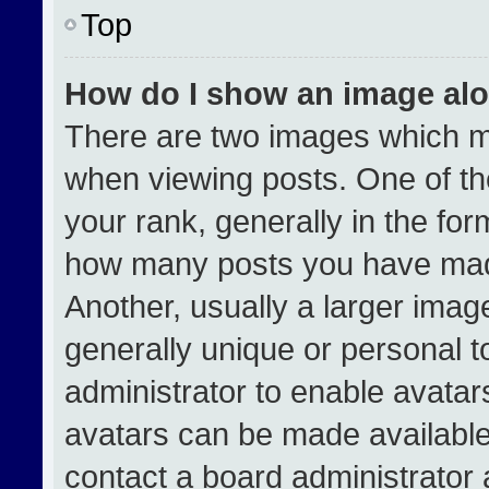
Top
How do I show an image al
There are two images which 
when viewing posts. One of t
your rank, generally in the form
how many posts you have made
Another, usually a larger imag
generally unique or personal to
administrator to enable avata
avatars can be made available.
contact a board administrator 