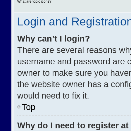
What are topic icons?
Login and Registratio
Why can’t I login?
There are several reasons why 
username and password are cor
owner to make sure you haven’
the website owner has a config
would need to fix it.
Top
Why do I need to register at 