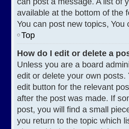
can post a message. A list of 
available at the bottom of the
You can post new topics, You ca
Top
How do I edit or delete a po
Unless you are a board admini
edit or delete your own posts. 
edit button for the relevant po
after the post was made. If so
post, you will find a small pie
you return to the topic which l