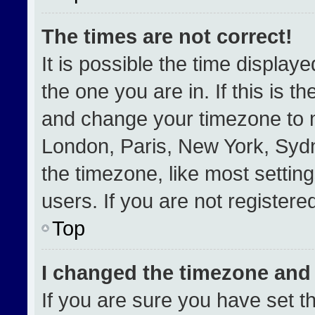
The times are not correct!
It is possible the time display
the one you are in. If this is t
and change your timezone to m
London, Paris, New York, Sydn
the timezone, like most settin
users. If you are not registered
Top
I changed the timezone and t
If you are sure you have set