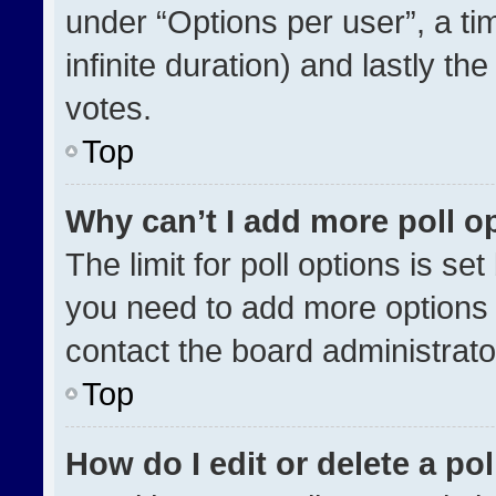
under “Options per user”, a time
infinite duration) and lastly th
votes.
Top
Why can’t I add more poll o
The limit for poll options is se
you need to add more options 
contact the board administrato
Top
How do I edit or delete a pol