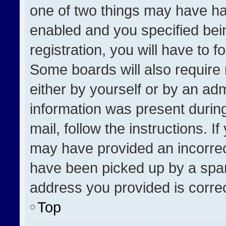
one of two things may have h
enabled and you specified bei
registration, you will have to f
Some boards will also require 
either by yourself or by an adm
information was present during
mail, follow the instructions. I
may have provided an incorrec
have been picked up by a spam 
address you provided is correct
Top