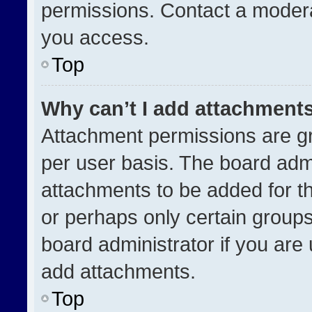
permissions. Contact a modera
you access.
Top
Why can’t I add attachment
Attachment permissions are gr
per user basis. The board adm
attachments to be added for th
or perhaps only certain group
board administrator if you ar
add attachments.
Top