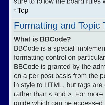
sure to follow the board rules
Top
Formatting and Topic
What is BBCode?
BBCode is a special implement
formatting control on particula
BBCode is granted by the admin
on a per post basis from the po
in style to HTML, but tags are
rather than < and >. For more
guide which can be accessed 