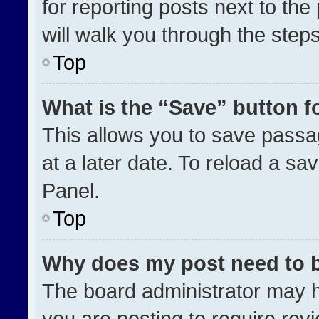
for reporting posts next to the 
will walk you through the step
Top
What is the “Save” button fo
This allows you to save pass
at a later date. To reload a sa
Panel.
Top
Why does my post need to 
The board administrator may h
you are posting to require revi