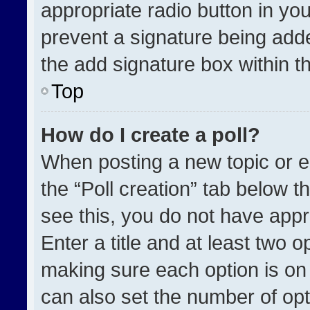
appropriate radio button in your
prevent a signature being adde
the add signature box within t
Top
How do I create a poll?
When posting a new topic or edit
the “Poll creation” tab below t
see this, you do not have appr
Enter a title and at least two o
making sure each option is on 
can also set the number of opt