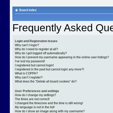
Board index
Frequently Asked Que
Login and Registration Issues
Why can’t I login?
Why do I need to register at all?
Why do I get logged off automatically?
How do I prevent my username appearing in the online user listings?
I’ve lost my password!
I registered but cannot login!
I registered in the past but cannot login any more?!
What is COPPA?
Why can’t I register?
What does the “Delete all board cookies” do?
User Preferences and settings
How do I change my settings?
The times are not correct!
I changed the timezone and the time is still wrong!
My language is not in the list!
How do I show an image along with my username?