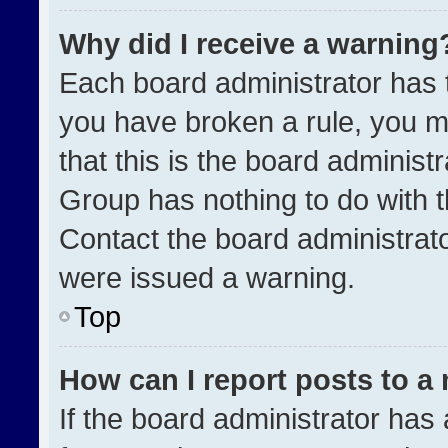
Why did I receive a warning
Each board administrator has the
you have broken a rule, you m
that this is the board administ
Group has nothing to do with t
Contact the board administrat
were issued a warning.
Top
How can I report posts to a
If the board administrator has 