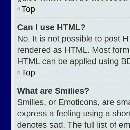
Top
Can I use HTML?
No. It is not possible to post 
rendered as HTML. Most format
HTML can be applied using B
Top
What are Smilies?
Smilies, or Emoticons, are sm
express a feeling using a short
denotes sad. The full list of e