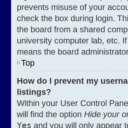
prevents misuse of your accou
check the box during login. T
the board from a shared compute
university computer lab, etc. I
means the board administrator 
Top
How do I prevent my userna
listings?
Within your User Control Pane
will find the option
Hide your on
Yes
and you will only appear t