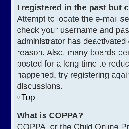
I registered in the past but
Attempt to locate the e-mail se
check your username and passw
administrator has deactivated
reason. Also, many boards pe
posted for a long time to reduc
happened, try registering agai
discussions.
Top
What is COPPA?
COPPA, or the Child Online Pri