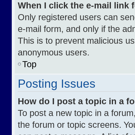
When I click the e-mail link 
Only registered users can send 
e-mail form, and only if the ad
This is to prevent malicious u
anonymous users.
Top
Posting Issues
How do I post a topic in a 
To post a new topic in a forum,
the forum or topic screens. Yo