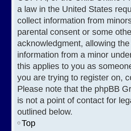
a law in the United States req
collect information from minor
parental consent or some othe
acknowledgment, allowing the co
information from a minor under 
this applies to you as someone 
you are trying to register on, 
Please note that the phpBB Gr
is not a point of contact for l
outlined below.
Top