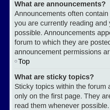
What are announcements?
Announcements often contain i
you are currently reading an
possible. Announcements appea
forum to which they are poste
announcement permissions are
Top
What are sticky topics?
Sticky topics within the for
only on the first page. They a
read them whenever possible.