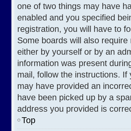
one of two things may have h
enabled and you specified bei
registration, you will have to f
Some boards will also require 
either by yourself or by an adm
information was present during
mail, follow the instructions. I
may have provided an incorrec
have been picked up by a spam 
address you provided is correct
Top