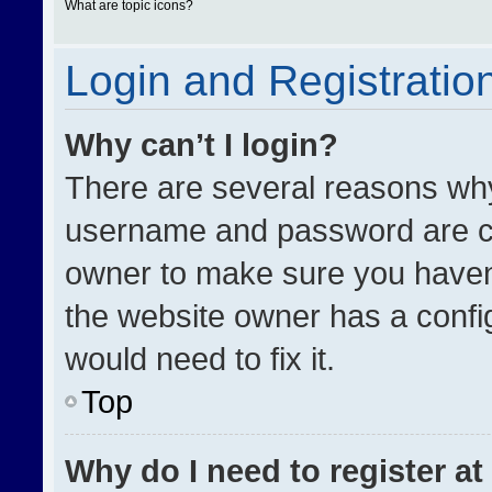
What are topic icons?
Login and Registratio
Why can’t I login?
There are several reasons why 
username and password are cor
owner to make sure you haven’
the website owner has a config
would need to fix it.
Top
Why do I need to register at 