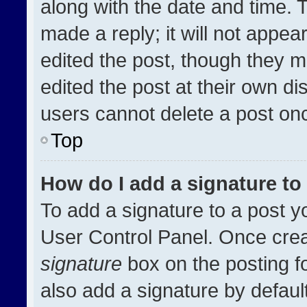
along with the date and time. 
made a reply; it will not appea
edited the post, though they m
edited the post at their own di
users cannot delete a post on
Top
How do I add a signature t
To add a signature to a post y
User Control Panel. Once cre
signature
box on the posting f
also add a signature by default