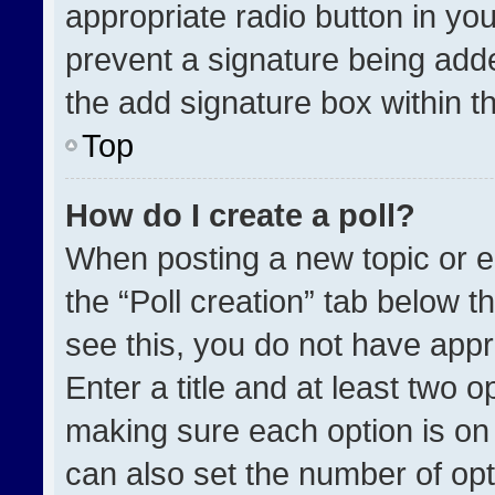
appropriate radio button in your
prevent a signature being adde
the add signature box within t
Top
How do I create a poll?
When posting a new topic or edit
the “Poll creation” tab below t
see this, you do not have appr
Enter a title and at least two o
making sure each option is on 
can also set the number of opt