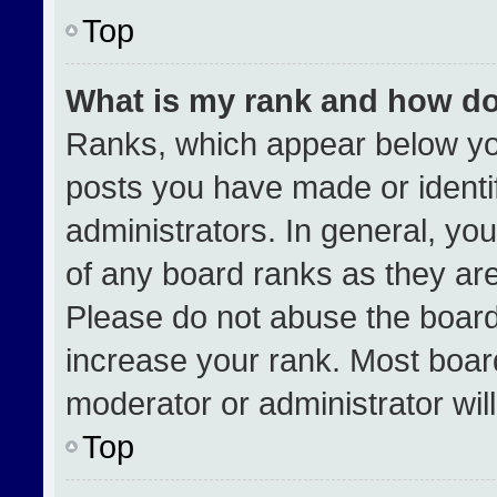
Top
What is my rank and how do
Ranks, which appear below yo
posts you have made or identi
administrators. In general, yo
of any board ranks as they are
Please do not abuse the board
increase your rank. Most boards
moderator or administrator wil
Top