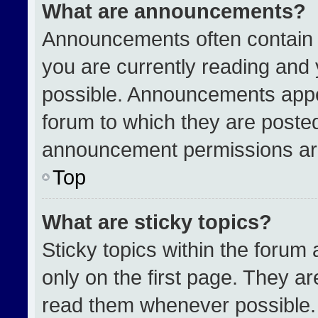
What are announcements?
Announcements often contain i
you are currently reading an
possible. Announcements appea
forum to which they are poste
announcement permissions are
Top
What are sticky topics?
Sticky topics within the for
only on the first page. They a
read them whenever possible.