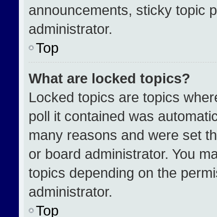
announcements, sticky topic p
administrator.
Top
What are locked topics?
Locked topics are topics wher
poll it contained was automati
many reasons and were set th
or board administrator. You ma
topics depending on the permi
administrator.
Top