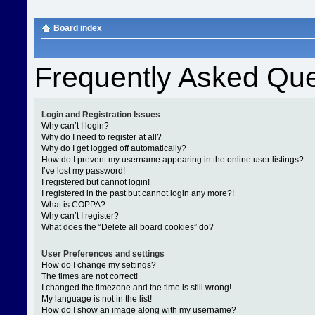
Board index
Frequently Asked Que
Login and Registration Issues
Why can’t I login?
Why do I need to register at all?
Why do I get logged off automatically?
How do I prevent my username appearing in the online user listings?
I’ve lost my password!
I registered but cannot login!
I registered in the past but cannot login any more?!
What is COPPA?
Why can’t I register?
What does the “Delete all board cookies” do?
User Preferences and settings
How do I change my settings?
The times are not correct!
I changed the timezone and the time is still wrong!
My language is not in the list!
How do I show an image along with my username?