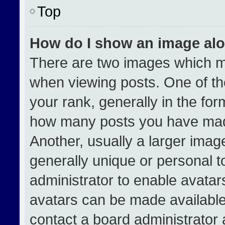
Top
How do I show an image al
There are two images which 
when viewing posts. One of t
your rank, generally in the form
how many posts you have made
Another, usually a larger imag
generally unique or personal to
administrator to enable avata
avatars can be made available.
contact a board administrator 