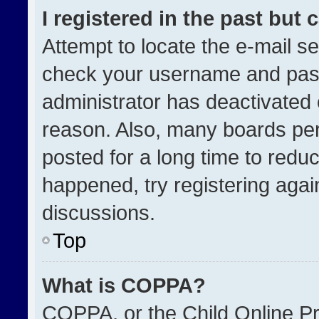
I registered in the past but
Attempt to locate the e-mail se
check your username and passw
administrator has deactivated
reason. Also, many boards pe
posted for a long time to reduc
happened, try registering agai
discussions.
Top
What is COPPA?
COPPA, or the Child Online Pri