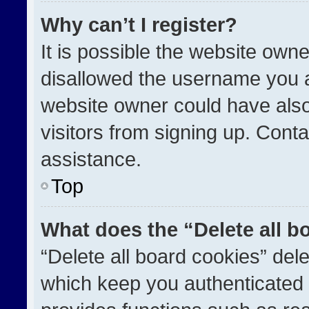
Why can’t I register?
It is possible the website ow
disallowed the username you a
website owner could have also
visitors from signing up. Conta
assistance.
Top
What does the “Delete all b
“Delete all board cookies” de
which keep you authenticated a