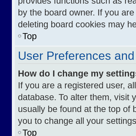
provides functions such as re
by the board owner. If you are
deleting board cookies may he
Top
User Preferences and 
How do I change my settin
If you are a registered user, al
database. To alter them, visit 
usually be found at the top of
you to change all your setting
Top