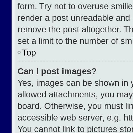
form. Try not to overuse smili
render a post unreadable and 
remove the post altogether. T
set a limit to the number of sm
Top
Can I post images?
Yes, images can be shown in yo
allowed attachments, you may 
board. Otherwise, you must lin
accessible web server, e.g. h
You cannot link to pictures st