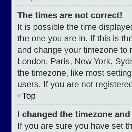
The times are not correct!
It is possible the time display
the one you are in. If this is t
and change your timezone to m
London, Paris, New York, Sydn
the timezone, like most settin
users. If you are not registered
Top
I changed the timezone and t
If you are sure you have set