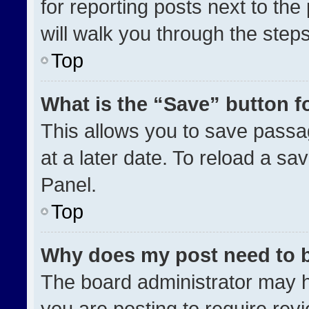
for reporting posts next to the 
will walk you through the step
Top
What is the “Save” button fo
This allows you to save pass
at a later date. To reload a sa
Panel.
Top
Why does my post need to 
The board administrator may h
you are posting to require revi