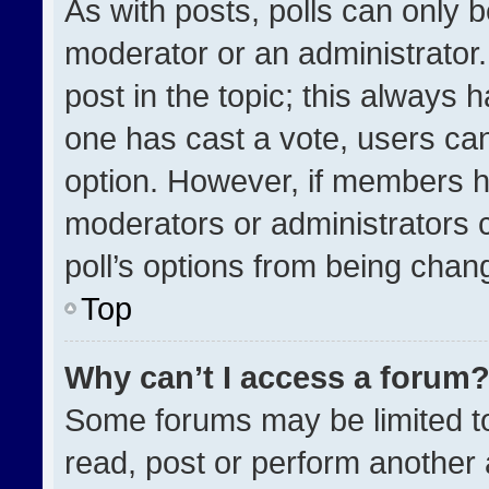
As with posts, polls can only b
moderator or an administrator. To
post in the topic; this always h
one has cast a vote, users can 
option. However, if members h
moderators or administrators ca
poll’s options from being chan
Top
Why can’t I access a forum
Some forums may be limited to
read, post or perform another