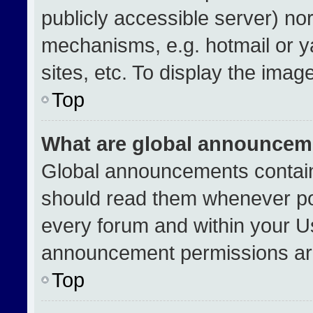
publicly accessible server) no
mechanisms, e.g. hotmail or 
sites, etc. To display the ima
Top
What are global announcem
Global announcements contain
should read them whenever pos
every forum and within your U
announcement permissions are
Top