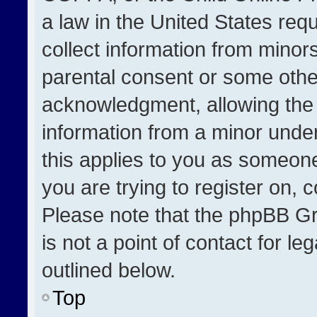
a law in the United States req
collect information from minor
parental consent or some othe
acknowledgment, allowing the co
information from a minor under 
this applies to you as someone 
you are trying to register on, 
Please note that the phpBB Gr
is not a point of contact for l
outlined below.
Top