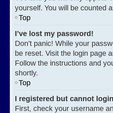
yourself. You will be counted 
Top
I’ve lost my password!
Don’t panic! While your passwo
be reset. Visit the login page 
Follow the instructions and you
shortly.
Top
I registered but cannot login
First, check your username an