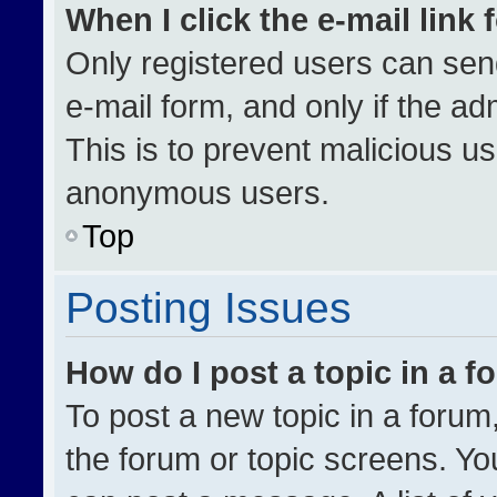
When I click the e-mail link 
Only registered users can send 
e-mail form, and only if the ad
This is to prevent malicious u
anonymous users.
Top
Posting Issues
How do I post a topic in a 
To post a new topic in a forum,
the forum or topic screens. Yo