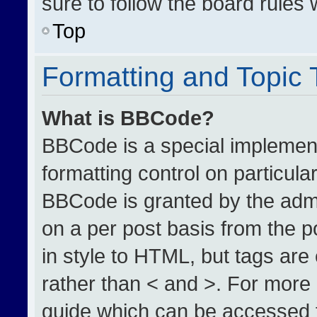
sure to follow the board rules
Top
Formatting and Topic
What is BBCode?
BBCode is a special implement
formatting control on particula
BBCode is granted by the admin
on a per post basis from the po
in style to HTML, but tags are
rather than < and >. For more
guide which can be accessed 