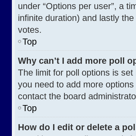
under “Options per user”, a time
infinite duration) and lastly th
votes.
Top
Why can’t I add more poll o
The limit for poll options is se
you need to add more options 
contact the board administrato
Top
How do I edit or delete a pol