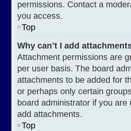
permissions. Contact a modera
you access.
Top
Why can’t I add attachment
Attachment permissions are gr
per user basis. The board adm
attachments to be added for th
or perhaps only certain group
board administrator if you ar
add attachments.
Top