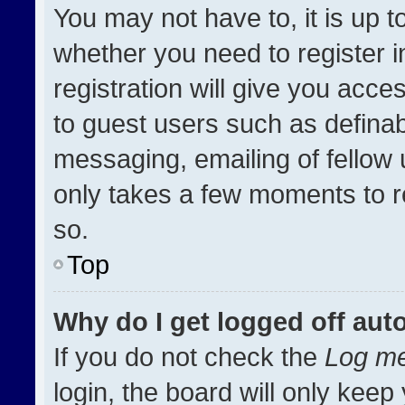
You may not have to, it is up t
whether you need to register 
registration will give you acces
to guest users such as definab
messaging, emailing of fellow u
only takes a few moments to r
so.
Top
Why do I get logged off aut
If you do not check the
Log me
login, the board will only keep