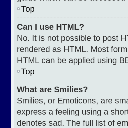
Top
Can I use HTML?
No. It is not possible to post 
rendered as HTML. Most format
HTML can be applied using B
Top
What are Smilies?
Smilies, or Emoticons, are sm
express a feeling using a short
denotes sad. The full list of e