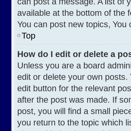
can post a message. A list of 
available at the bottom of the
You can post new topics, You ca
Top
How do I edit or delete a po
Unless you are a board admini
edit or delete your own posts. 
edit button for the relevant po
after the post was made. If so
post, you will find a small pie
you return to the topic which l