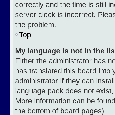
correctly and the time is still 
server clock is incorrect. Plea
the problem.
Top
My language is not in the lis
Either the administrator has n
has translated this board into
administrator if they can insta
language pack does not exist, f
More information can be found
the bottom of board pages).