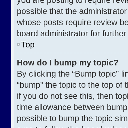
possible that the administrato
whose posts require review be
board administrator for further 
Top
How do I bump my topic?
By clicking the “Bump topic” l
“bump” the topic to the top of 
if you do not see this, then t
time allowance between bumps 
possible to bump the topic simp