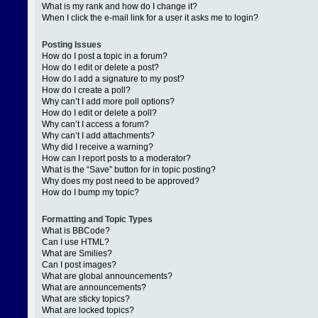
What is my rank and how do I change it?
When I click the e-mail link for a user it asks me to login?
Posting Issues
How do I post a topic in a forum?
How do I edit or delete a post?
How do I add a signature to my post?
How do I create a poll?
Why can’t I add more poll options?
How do I edit or delete a poll?
Why can’t I access a forum?
Why can’t I add attachments?
Why did I receive a warning?
How can I report posts to a moderator?
What is the “Save” button for in topic posting?
Why does my post need to be approved?
How do I bump my topic?
Formatting and Topic Types
What is BBCode?
Can I use HTML?
What are Smilies?
Can I post images?
What are global announcements?
What are announcements?
What are sticky topics?
What are locked topics?