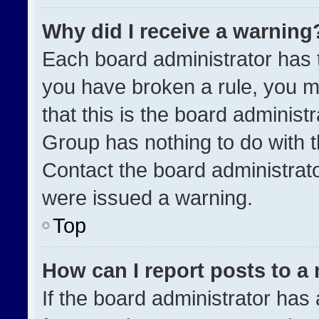
Why did I receive a warning
Each board administrator has the
you have broken a rule, you m
that this is the board administ
Group has nothing to do with t
Contact the board administrat
were issued a warning.
Top
How can I report posts to a
If the board administrator has 