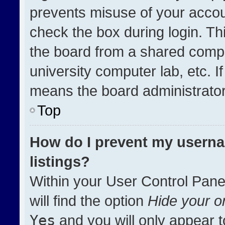
prevents misuse of your accou
check the box during login. T
the board from a shared compute
university computer lab, etc. I
means the board administrator 
Top
How do I prevent my userna
listings?
Within your User Control Pane
will find the option
Hide your on
Yes
and you will only appear t