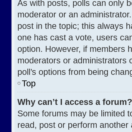
As with posts, polls can only b
moderator or an administrator. To
post in the topic; this always h
one has cast a vote, users can 
option. However, if members h
moderators or administrators ca
poll’s options from being chan
Top
Why can’t I access a forum
Some forums may be limited to
read, post or perform another