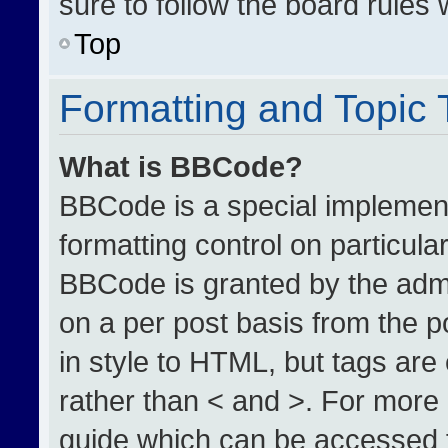
sure to follow the board rules
Top
Formatting and Topic
What is BBCode?
BBCode is a special implement
formatting control on particula
BBCode is granted by the admin
on a per post basis from the po
in style to HTML, but tags are
rather than < and >. For more
guide which can be accessed 