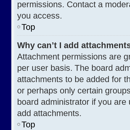
permissions. Contact a modera
you access.
Top
Why can’t I add attachment
Attachment permissions are gr
per user basis. The board adm
attachments to be added for th
or perhaps only certain group
board administrator if you ar
add attachments.
Top