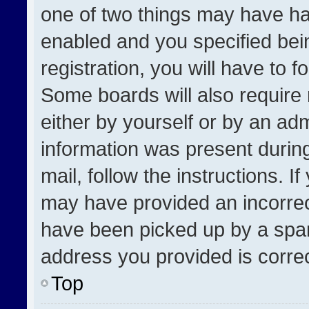
one of two things may have h
enabled and you specified bei
registration, you will have to f
Some boards will also require 
either by yourself or by an adm
information was present during
mail, follow the instructions. I
may have provided an incorrec
have been picked up by a spam 
address you provided is correct
Top