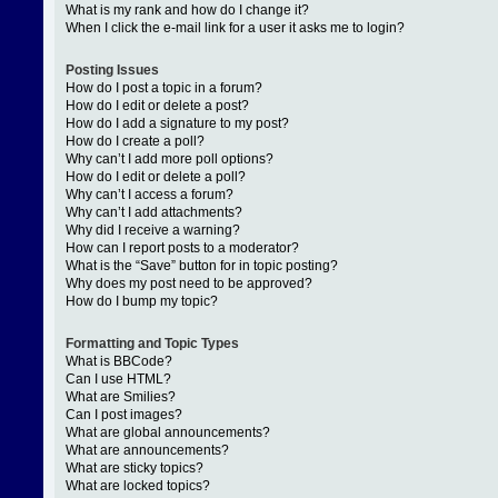
What is my rank and how do I change it?
When I click the e-mail link for a user it asks me to login?
Posting Issues
How do I post a topic in a forum?
How do I edit or delete a post?
How do I add a signature to my post?
How do I create a poll?
Why can’t I add more poll options?
How do I edit or delete a poll?
Why can’t I access a forum?
Why can’t I add attachments?
Why did I receive a warning?
How can I report posts to a moderator?
What is the “Save” button for in topic posting?
Why does my post need to be approved?
How do I bump my topic?
Formatting and Topic Types
What is BBCode?
Can I use HTML?
What are Smilies?
Can I post images?
What are global announcements?
What are announcements?
What are sticky topics?
What are locked topics?