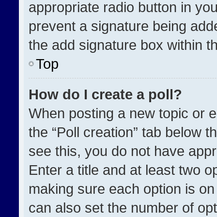
appropriate radio button in your
prevent a signature being adde
the add signature box within t
Top
How do I create a poll?
When posting a new topic or edit
the “Poll creation” tab below t
see this, you do not have appr
Enter a title and at least two o
making sure each option is on 
can also set the number of opt