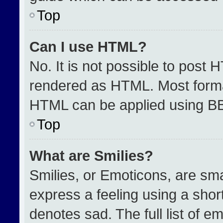
Top
Can I use HTML?
No. It is not possible to post 
rendered as HTML. Most format
HTML can be applied using B
Top
What are Smilies?
Smilies, or Emoticons, are sm
express a feeling using a short
denotes sad. The full list of e