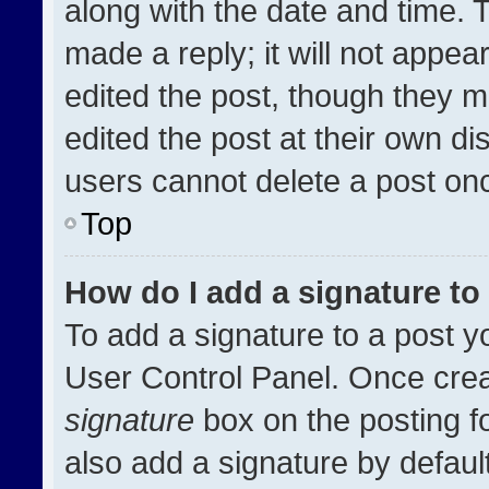
along with the date and time. 
made a reply; it will not appea
edited the post, though they m
edited the post at their own di
users cannot delete a post on
Top
How do I add a signature t
To add a signature to a post y
User Control Panel. Once cre
signature
box on the posting f
also add a signature by default