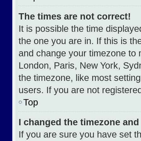
The times are not correct!
It is possible the time display
the one you are in. If this is t
and change your timezone to m
London, Paris, New York, Sydn
the timezone, like most settin
users. If you are not registered
Top
I changed the timezone and t
If you are sure you have set