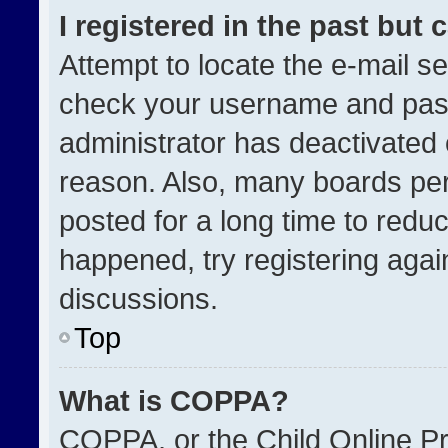
I registered in the past but
Attempt to locate the e-mail se
check your username and passw
administrator has deactivated
reason. Also, many boards pe
posted for a long time to reduc
happened, try registering agai
discussions.
Top
What is COPPA?
COPPA, or the Child Online Pri