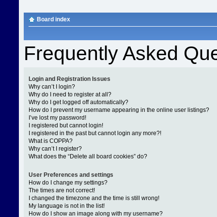
Board index
Frequently Asked Que
Login and Registration Issues
Why can’t I login?
Why do I need to register at all?
Why do I get logged off automatically?
How do I prevent my username appearing in the online user listings?
I’ve lost my password!
I registered but cannot login!
I registered in the past but cannot login any more?!
What is COPPA?
Why can’t I register?
What does the “Delete all board cookies” do?
User Preferences and settings
How do I change my settings?
The times are not correct!
I changed the timezone and the time is still wrong!
My language is not in the list!
How do I show an image along with my username?