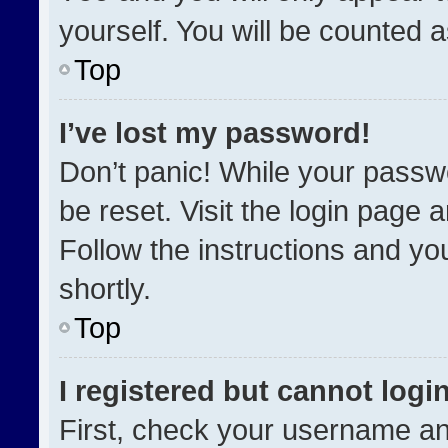
yourself. You will be counted 
Top
I’ve lost my password!
Don’t panic! While your passwo
be reset. Visit the login page 
Follow the instructions and you
shortly.
Top
I registered but cannot login
First, check your username an