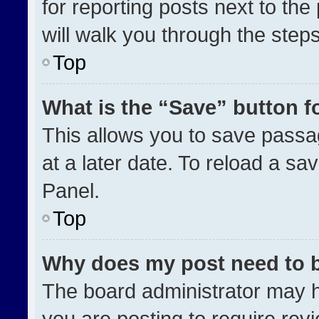
for reporting posts next to the 
will walk you through the step
Top
What is the “Save” button fo
This allows you to save pass
at a later date. To reload a sa
Panel.
Top
Why does my post need to 
The board administrator may h
you are posting to require revi