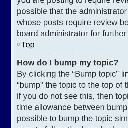
possible that the administrato
whose posts require review be
board administrator for further 
Top
How do I bump my topic?
By clicking the “Bump topic” l
“bump” the topic to the top of 
if you do not see this, then t
time allowance between bumps 
possible to bump the topic simp