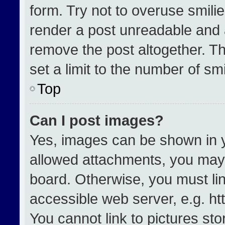
form. Try not to overuse smili
render a post unreadable and 
remove the post altogether. T
set a limit to the number of sm
Top
Can I post images?
Yes, images can be shown in yo
allowed attachments, you may 
board. Otherwise, you must lin
accessible web server, e.g. h
You cannot link to pictures st