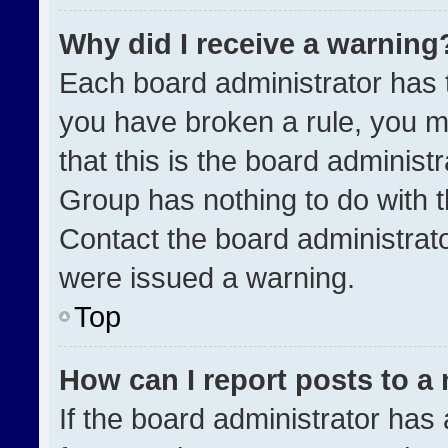
Why did I receive a warning
Each board administrator has the
you have broken a rule, you m
that this is the board administ
Group has nothing to do with t
Contact the board administrat
were issued a warning.
Top
How can I report posts to a
If the board administrator has 