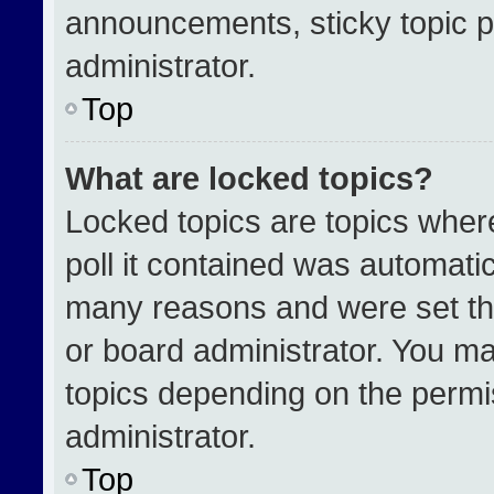
announcements, sticky topic p
administrator.
Top
What are locked topics?
Locked topics are topics wher
poll it contained was automati
many reasons and were set th
or board administrator. You ma
topics depending on the permi
administrator.
Top