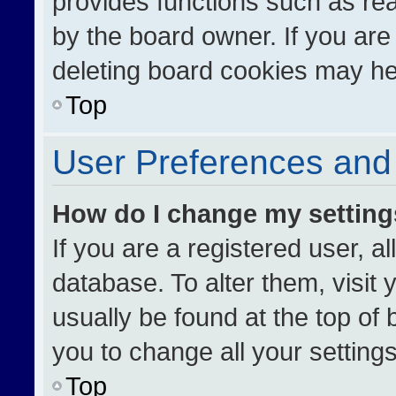
provides functions such as re
by the board owner. If you are
deleting board cookies may he
Top
User Preferences and 
How do I change my settin
If you are a registered user, al
database. To alter them, visit 
usually be found at the top of
you to change all your setting
Top