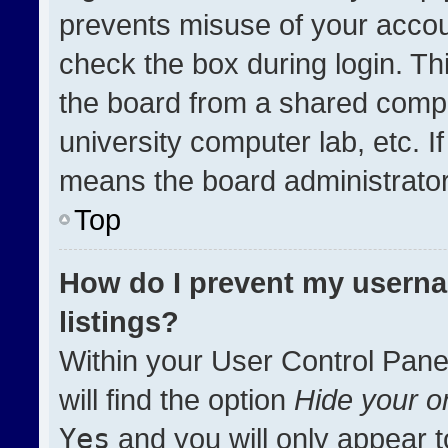
prevents misuse of your accou
check the box during login. T
the board from a shared compute
university computer lab, etc. I
means the board administrator 
Top
How do I prevent my userna
listings?
Within your User Control Pane
will find the option
Hide your on
Yes
and you will only appear t