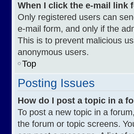
When I click the e-mail link 
Only registered users can send 
e-mail form, and only if the ad
This is to prevent malicious u
anonymous users.
Top
Posting Issues
How do I post a topic in a 
To post a new topic in a forum,
the forum or topic screens. Yo