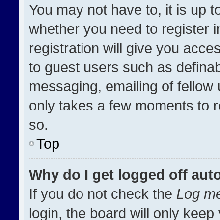
You may not have to, it is up t
whether you need to register 
registration will give you acces
to guest users such as definab
messaging, emailing of fellow u
only takes a few moments to r
so.
Top
Why do I get logged off aut
If you do not check the
Log me
login, the board will only keep