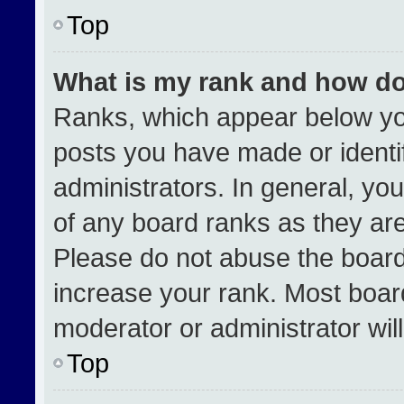
Top
What is my rank and how do
Ranks, which appear below yo
posts you have made or identi
administrators. In general, yo
of any board ranks as they are
Please do not abuse the board
increase your rank. Most boards
moderator or administrator wil
Top