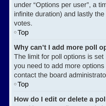
under “Options per user”, a time
infinite duration) and lastly th
votes.
Top
Why can’t I add more poll o
The limit for poll options is se
you need to add more options 
contact the board administrato
Top
How do I edit or delete a pol