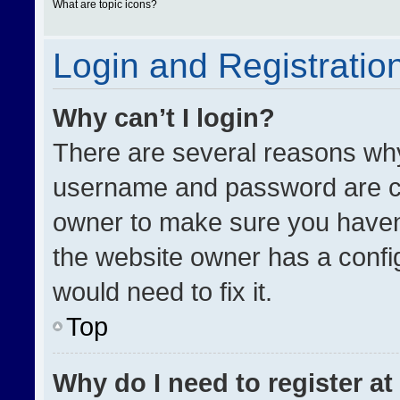
What are topic icons?
Login and Registratio
Why can’t I login?
There are several reasons why 
username and password are cor
owner to make sure you haven’
the website owner has a config
would need to fix it.
Top
Why do I need to register at 