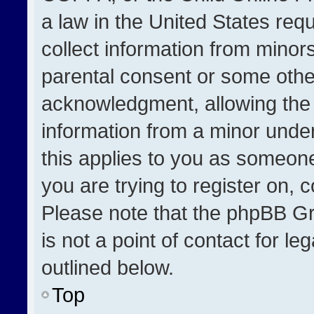
a law in the United States req
collect information from minor
parental consent or some othe
acknowledgment, allowing the co
information from a minor under 
this applies to you as someone 
you are trying to register on, 
Please note that the phpBB Gr
is not a point of contact for l
outlined below.
Top