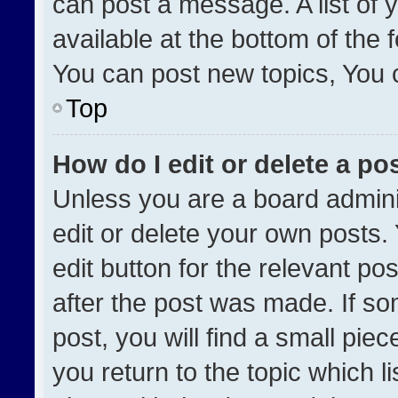
can post a message. A list of 
available at the bottom of the
You can post new topics, You ca
Top
How do I edit or delete a po
Unless you are a board admini
edit or delete your own posts. 
edit button for the relevant po
after the post was made. If so
post, you will find a small pie
you return to the topic which l