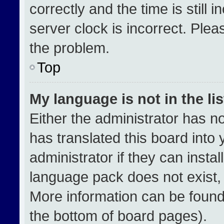
correctly and the time is still 
server clock is incorrect. Plea
the problem.
Top
My language is not in the lis
Either the administrator has n
has translated this board into
administrator if they can insta
language pack does not exist, f
More information can be found
the bottom of board pages).