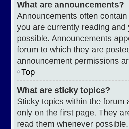
What are announcements?
Announcements often contain i
you are currently reading an
possible. Announcements appea
forum to which they are poste
announcement permissions are
Top
What are sticky topics?
Sticky topics within the for
only on the first page. They a
read them whenever possible.