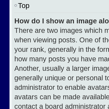
Top
How do I show an image al
There are two images which 
when viewing posts. One of t
your rank, generally in the form
how many posts you have made
Another, usually a larger imag
generally unique or personal to
administrator to enable avata
avatars can be made available.
contact a board administrator 