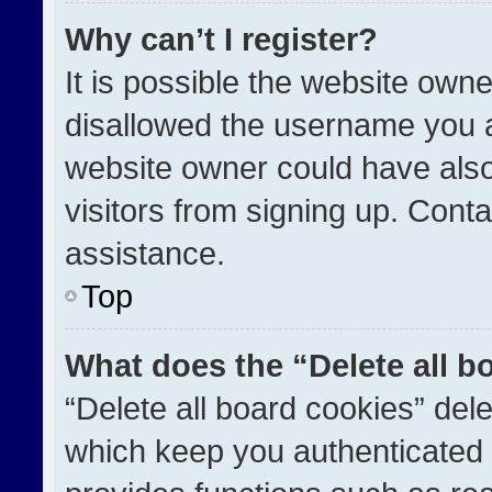
Why can’t I register?
It is possible the website ow
disallowed the username you a
website owner could have also
visitors from signing up. Conta
assistance.
Top
What does the “Delete all b
“Delete all board cookies” de
which keep you authenticated a