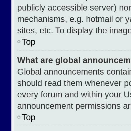
publicly accessible server) no
mechanisms, e.g. hotmail or 
sites, etc. To display the ima
Top
What are global announcem
Global announcements contain
should read them whenever pos
every forum and within your U
announcement permissions are
Top