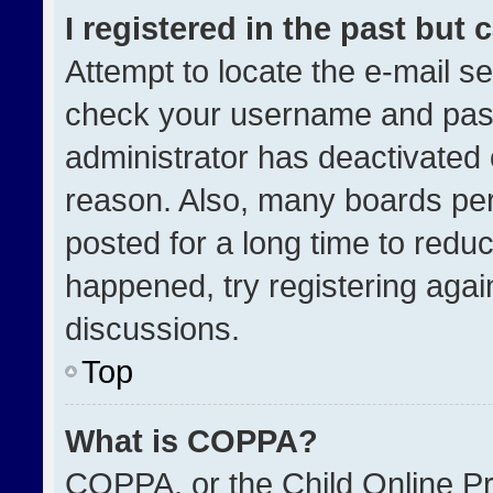
I registered in the past but
Attempt to locate the e-mail se
check your username and passw
administrator has deactivated
reason. Also, many boards pe
posted for a long time to reduc
happened, try registering agai
discussions.
Top
What is COPPA?
COPPA, or the Child Online Pri