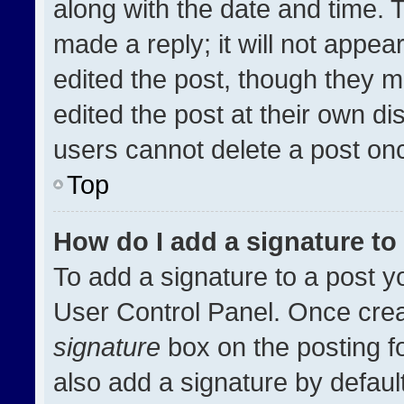
along with the date and time. 
made a reply; it will not appea
edited the post, though they m
edited the post at their own di
users cannot delete a post on
Top
How do I add a signature t
To add a signature to a post y
User Control Panel. Once cre
signature
box on the posting f
also add a signature by default