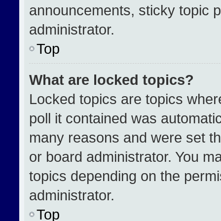
announcements, sticky topic p
administrator.
Top
What are locked topics?
Locked topics are topics wher
poll it contained was automati
many reasons and were set th
or board administrator. You ma
topics depending on the permi
administrator.
Top