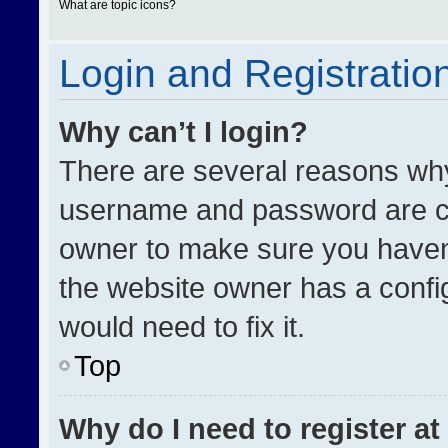
What are topic icons?
Login and Registratio
Why can’t I login?
There are several reasons why 
username and password are cor
owner to make sure you haven’
the website owner has a config
would need to fix it.
Top
Why do I need to register at 