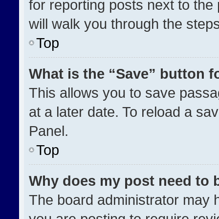
for reporting posts next to the 
will walk you through the step
Top
What is the “Save” button fo
This allows you to save pass
at a later date. To reload a sa
Panel.
Top
Why does my post need to 
The board administrator may h
you are posting to require revi