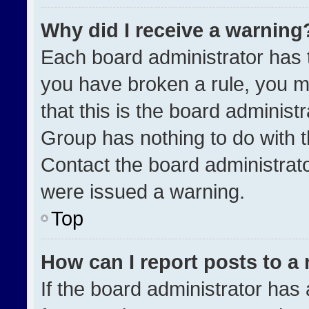
Why did I receive a warning
Each board administrator has the
you have broken a rule, you m
that this is the board administ
Group has nothing to do with t
Contact the board administrat
were issued a warning.
Top
How can I report posts to a
If the board administrator has 