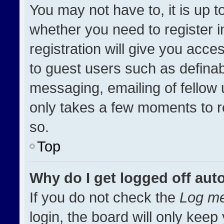
You may not have to, it is up t
whether you need to register 
registration will give you acces
to guest users such as definab
messaging, emailing of fellow u
only takes a few moments to r
so.
Top
Why do I get logged off aut
If you do not check the
Log me
login, the board will only keep