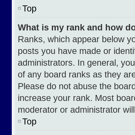
Top
What is my rank and how do
Ranks, which appear below yo
posts you have made or identi
administrators. In general, yo
of any board ranks as they are
Please do not abuse the board
increase your rank. Most boards
moderator or administrator wil
Top