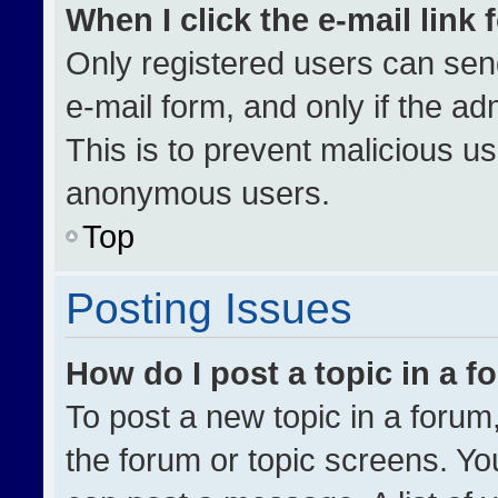
When I click the e-mail link 
Only registered users can send 
e-mail form, and only if the ad
This is to prevent malicious u
anonymous users.
Top
Posting Issues
How do I post a topic in a 
To post a new topic in a forum,
the forum or topic screens. Yo