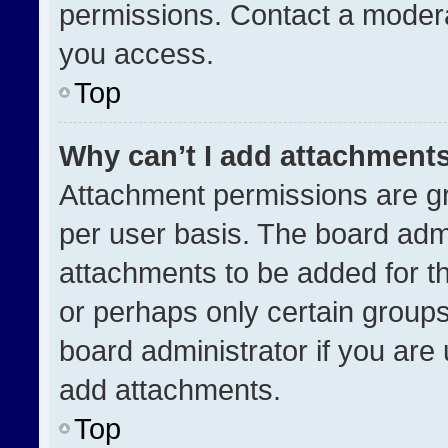
permissions. Contact a modera
you access.
Top
Why can’t I add attachment
Attachment permissions are gr
per user basis. The board adm
attachments to be added for th
or perhaps only certain group
board administrator if you ar
add attachments.
Top