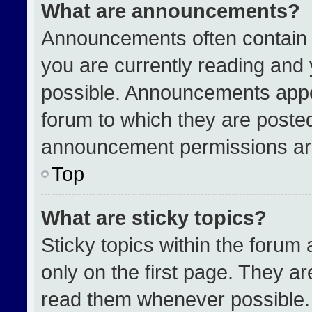
What are announcements?
Announcements often contain i
you are currently reading an
possible. Announcements appea
forum to which they are poste
announcement permissions are
Top
What are sticky topics?
Sticky topics within the for
only on the first page. They a
read them whenever possible.