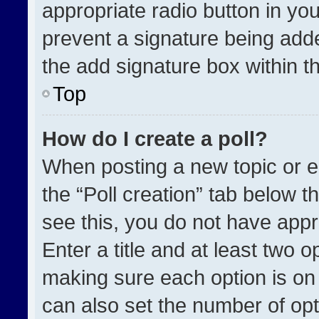
appropriate radio button in your
prevent a signature being adde
the add signature box within t
Top
How do I create a poll?
When posting a new topic or edit
the “Poll creation” tab below t
see this, you do not have appr
Enter a title and at least two o
making sure each option is on 
can also set the number of opt