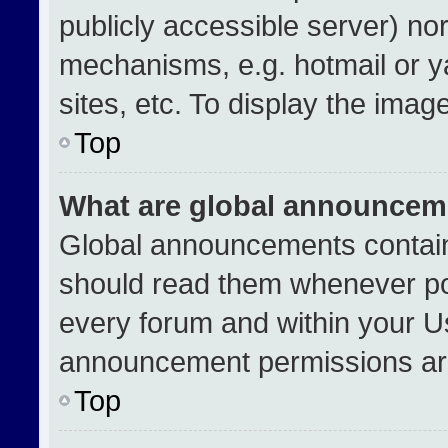
publicly accessible server) no
mechanisms, e.g. hotmail or 
sites, etc. To display the ima
Top
What are global announcem
Global announcements contain
should read them whenever pos
every forum and within your U
announcement permissions are
Top