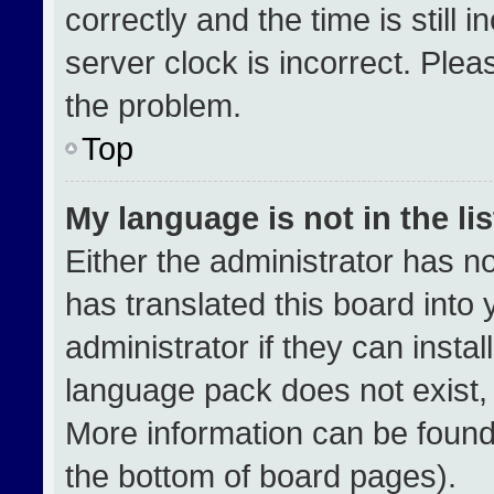
correctly and the time is still 
server clock is incorrect. Plea
the problem.
Top
My language is not in the lis
Either the administrator has n
has translated this board into
administrator if they can insta
language pack does not exist, f
More information can be found
the bottom of board pages).