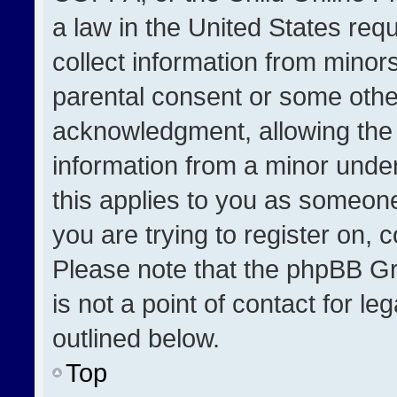
a law in the United States req
collect information from minor
parental consent or some othe
acknowledgment, allowing the co
information from a minor under 
this applies to you as someone 
you are trying to register on, 
Please note that the phpBB Gr
is not a point of contact for l
outlined below.
Top