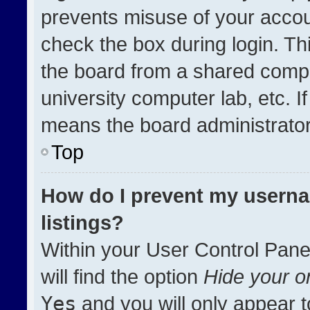
prevents misuse of your accou
check the box during login. T
the board from a shared compute
university computer lab, etc. I
means the board administrator 
Top
How do I prevent my userna
listings?
Within your User Control Pane
will find the option
Hide your on
Yes
and you will only appear t