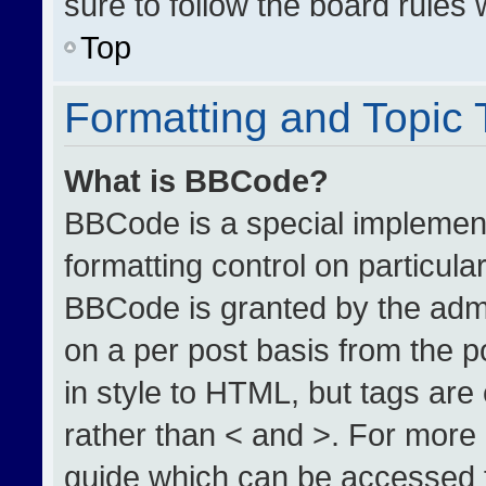
sure to follow the board rules
Top
Formatting and Topic
What is BBCode?
BBCode is a special implement
formatting control on particula
BBCode is granted by the admin
on a per post basis from the po
in style to HTML, but tags are
rather than < and >. For more
guide which can be accessed 