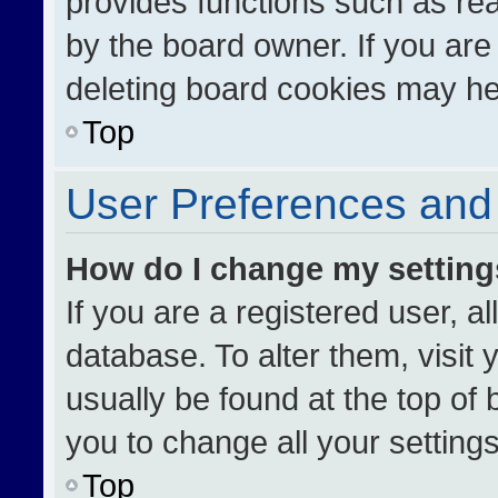
provides functions such as re
by the board owner. If you are
deleting board cookies may he
Top
User Preferences and 
How do I change my settin
If you are a registered user, al
database. To alter them, visit 
usually be found at the top of
you to change all your setting
Top