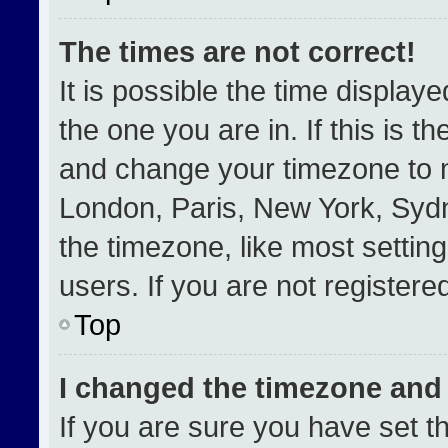
The times are not correct!
It is possible the time display
the one you are in. If this is t
and change your timezone to m
London, Paris, New York, Sydn
the timezone, like most settin
users. If you are not registered
Top
I changed the timezone and t
If you are sure you have set