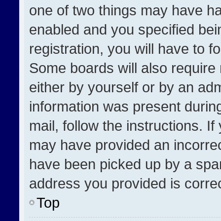
one of two things may have h
enabled and you specified bei
registration, you will have to f
Some boards will also require 
either by yourself or by an adm
information was present during
mail, follow the instructions. I
may have provided an incorrec
have been picked up by a spam 
address you provided is correct
Top