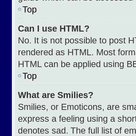
Top
Can I use HTML?
No. It is not possible to post 
rendered as HTML. Most format
HTML can be applied using B
Top
What are Smilies?
Smilies, or Emoticons, are sm
express a feeling using a short
denotes sad. The full list of e