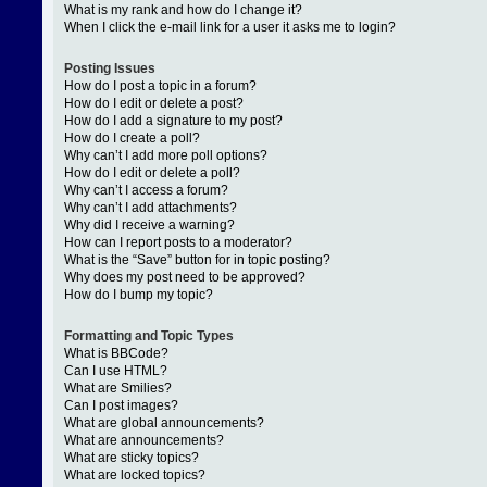
What is my rank and how do I change it?
When I click the e-mail link for a user it asks me to login?
Posting Issues
How do I post a topic in a forum?
How do I edit or delete a post?
How do I add a signature to my post?
How do I create a poll?
Why can’t I add more poll options?
How do I edit or delete a poll?
Why can’t I access a forum?
Why can’t I add attachments?
Why did I receive a warning?
How can I report posts to a moderator?
What is the “Save” button for in topic posting?
Why does my post need to be approved?
How do I bump my topic?
Formatting and Topic Types
What is BBCode?
Can I use HTML?
What are Smilies?
Can I post images?
What are global announcements?
What are announcements?
What are sticky topics?
What are locked topics?