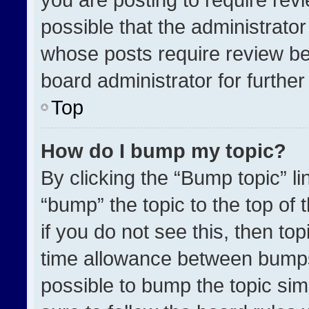
possible that the administrato
whose posts require review be
board administrator for further 
Top
How do I bump my topic?
By clicking the “Bump topic” l
“bump” the topic to the top of 
if you do not see this, then t
time allowance between bumps 
possible to bump the topic simp