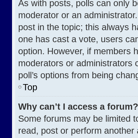
As with posts, polls can only b
moderator or an administrator. To
post in the topic; this always h
one has cast a vote, users can 
option. However, if members h
moderators or administrators ca
poll’s options from being chan
Top
Why can’t I access a forum
Some forums may be limited to
read, post or perform another