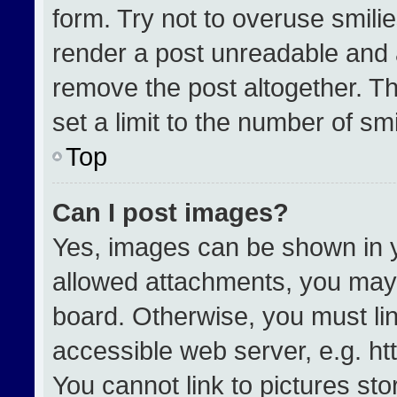
form. Try not to overuse smili
render a post unreadable and 
remove the post altogether. T
set a limit to the number of sm
Top
Can I post images?
Yes, images can be shown in yo
allowed attachments, you may 
board. Otherwise, you must lin
accessible web server, e.g. h
You cannot link to pictures st