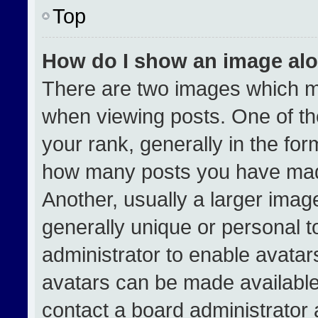
Top
How do I show an image al
There are two images which 
when viewing posts. One of t
your rank, generally in the form
how many posts you have made
Another, usually a larger imag
generally unique or personal to
administrator to enable avata
avatars can be made available.
contact a board administrator 