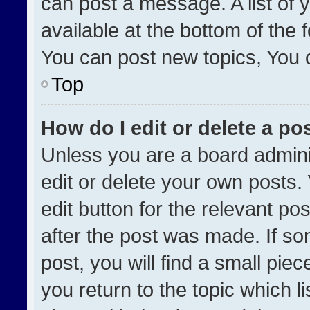
can post a message. A list of 
available at the bottom of the
You can post new topics, You ca
Top
How do I edit or delete a po
Unless you are a board admini
edit or delete your own posts. 
edit button for the relevant po
after the post was made. If so
post, you will find a small pie
you return to the topic which l