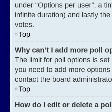
under “Options per user”, a time
infinite duration) and lastly th
votes.
Top
Why can’t I add more poll o
The limit for poll options is se
you need to add more options 
contact the board administrato
Top
How do I edit or delete a pol