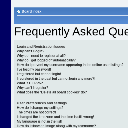
Board index
Frequently Asked Que
Login and Registration Issues
Why can’t I login?
Why do I need to register at all?
Why do I get logged off automatically?
How do I prevent my username appearing in the online user listings?
I’ve lost my password!
I registered but cannot login!
I registered in the past but cannot login any more?!
What is COPPA?
Why can’t I register?
What does the “Delete all board cookies” do?
User Preferences and settings
How do I change my settings?
The times are not correct!
I changed the timezone and the time is still wrong!
My language is not in the list!
How do I show an image along with my username?