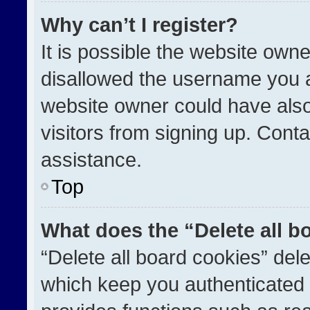
Why can’t I register?
It is possible the website ow
disallowed the username you a
website owner could have also
visitors from signing up. Conta
assistance.
Top
What does the “Delete all b
“Delete all board cookies” de
which keep you authenticated a