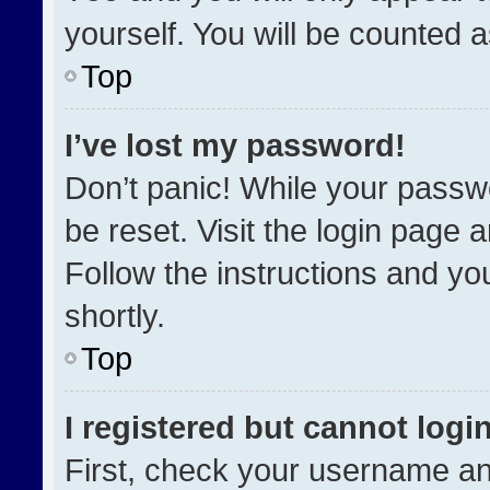
yourself. You will be counted 
Top
I’ve lost my password!
Don’t panic! While your passwo
be reset. Visit the login page 
Follow the instructions and you
shortly.
Top
I registered but cannot login
First, check your username an