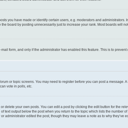
ts you have made or identify certain users, e.g. moderators and administrators. I
 the board by posting unnecessarily just to increase your rank. Most boards will not 
e-mail form, and only if the administrator has enabled this feature. This is to prev
e forum or topic screens. You may need to register before you can post a message. A l
an vote in polls, etc.
r delete your own posts. You can edit a post by clicking the edit button for the rel
 of text output below the post when you return to the topic which lists the number of 
 or administrator edited the post, though they may leave a note as to why they’ve ed