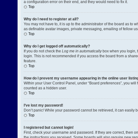
a configuration error on their end, and they would need to fix it.
Top
Why do I need to register at all?
You may not have to, it is up to the administrator of the board as to 
as definable avatar images, private messaging, emailing of fellow us
Top
Why do I get logged off automatically?
If you do not check the
Log me in automatically
box when you login, t
login. This is not recommended if you access the board from a shared c
feature.
Top
How do I prevent my username appearing in the online user listin
Within your User Control Panel, under “Board preferences”, you will 
counted as a hidden user.
Top
I’ve lost my password!
Don’t panic! While your password cannot be retrieved, it can easily be
Top
I registered but cannot login!
First, check your username and password. If they are correct, then o
the instructions you received. Some boards will also require new regis