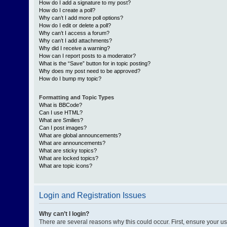
How do I add a signature to my post?
How do I create a poll?
Why can’t I add more poll options?
How do I edit or delete a poll?
Why can’t I access a forum?
Why can’t I add attachments?
Why did I receive a warning?
How can I report posts to a moderator?
What is the “Save” button for in topic posting?
Why does my post need to be approved?
How do I bump my topic?
Formatting and Topic Types
What is BBCode?
Can I use HTML?
What are Smilies?
Can I post images?
What are global announcements?
What are announcements?
What are sticky topics?
What are locked topics?
What are topic icons?
Login and Registration Issues
Why can’t I login?
There are several reasons why this could occur. First, ensure your 