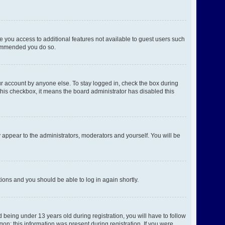
ve you access to additional features not available to guest users such
ecommended you do so.
ur account by anyone else. To stay logged in, check the box during
 this checkbox, it means the board administrator has disabled this
 appear to the administrators, moderators and yourself. You will be
ctions and you should be able to log in again shortly.
being under 13 years old during registration, you will have to follow
gon; this information was present during registration. If you were