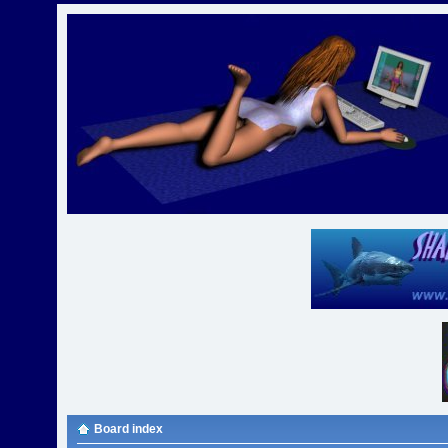
Board index