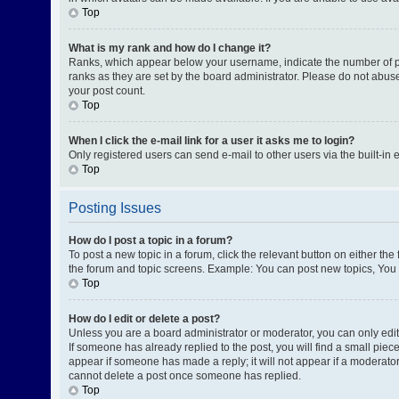
Top
What is my rank and how do I change it?
Ranks, which appear below your username, indicate the number of pos
ranks as they are set by the board administrator. Please do not abuse
your post count.
Top
When I click the e-mail link for a user it asks me to login?
Only registered users can send e-mail to other users via the built-in 
Top
Posting Issues
How do I post a topic in a forum?
To post a new topic in a forum, click the relevant button on either th
the forum and topic screens. Example: You can post new topics, You c
Top
How do I edit or delete a post?
Unless you are a board administrator or moderator, you can only edit o
If someone has already replied to the post, you will find a small piece
appear if someone has made a reply; it will not appear if a moderator
cannot delete a post once someone has replied.
Top