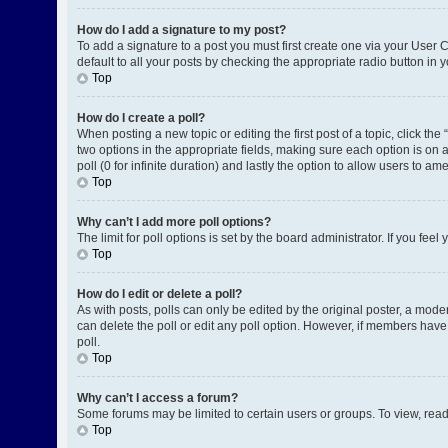
How do I add a signature to my post?
To add a signature to a post you must first create one via your User
default to all your posts by checking the appropriate radio button in 
Top
How do I create a poll?
When posting a new topic or editing the first post of a topic, click the
two options in the appropriate fields, making sure each option is on a
poll (0 for infinite duration) and lastly the option to allow users to am
Top
Why can’t I add more poll options?
The limit for poll options is set by the board administrator. If you fe
Top
How do I edit or delete a poll?
As with posts, polls can only be edited by the original poster, a moderat
can delete the poll or edit any poll option. However, if members have
poll.
Top
Why can’t I access a forum?
Some forums may be limited to certain users or groups. To view, rea
Top