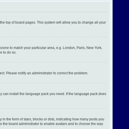
t the top of board pages. This system will allow you to change all your
imezone to match your particular area, e.g. London, Paris, New York,
e to do so.
ect. Please notify an administrator to correct the problem.
hey can install the language pack you need. If the language pack does
n the form of stars, blocks or dots, indicating how many posts you
 to the board administrator to enable avatars and to choose the way