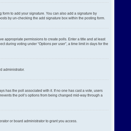
g form to add your signature. You can also add a signature by
l posts by un-checking the add signature box within the posting form.
ve appropriate permissions to create polls. Enter a title and at least
ct during voting under “Options per user”, a time limit in days for the
rd administrator.
ways has the poll associated with it. If no one has cast a vote, users
s prevents the poll’s options from being changed mid-way through a
rator or board administrator to grant you access.