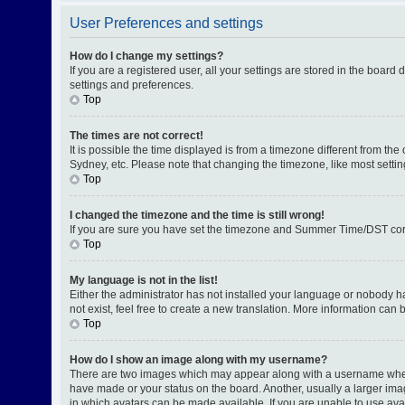
User Preferences and settings
How do I change my settings?
If you are a registered user, all your settings are stored in the board
settings and preferences.
Top
The times are not correct!
It is possible the time displayed is from a timezone different from th
Sydney, etc. Please note that changing the timezone, like most setting
Top
I changed the timezone and the time is still wrong!
If you are sure you have set the timezone and Summer Time/DST correctl
Top
My language is not in the list!
Either the administrator has not installed your language or nobody h
not exist, feel free to create a new translation. More information can
Top
How do I show an image along with my username?
There are two images which may appear along with a username when v
have made or your status on the board. Another, usually a larger ima
in which avatars can be made available. If you are unable to use avat