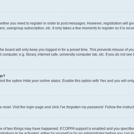
whether you need to register in order to post messages. However; registration will gi
ers, usergroup subscription, etc. It only takes a few moments to register so it is r
he board will only keep you logged in for a preset time. This prevents misuse of yo
omputer, e.g. library, internet cafe, university computer lab, etc. If you do not see
gs?
find the option
Hide your online status
. Enable this option with
Yes
and you will only
 reset. Visit the login page and click
I’ve forgotten my password
. Follow the instru
ne of two things may have happened. If COPPA support is enabled and you specified 
trations to be activated, either by yourself or by an administrator before you can lo