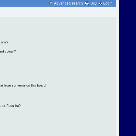
Advanced search
FAQ
Login
n one?
ent colour?
ail from someone on this board!
 or Foes list?