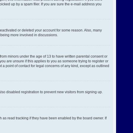
picked up by a spam filer. If you are sure the e-mail address you
 deactivated or deleted your account for some reason. Also, many
d being more involved in discussions.
 from minors under the age of 13 to have written parental consent or
ou are unsure if this applies to you as someone trying to register or
 a point of contact for legal concerns of any kind, except as outlined
o disabled registration to prevent new visitors from signing up.
h as read tracking if they have been enabled by the board owner. If