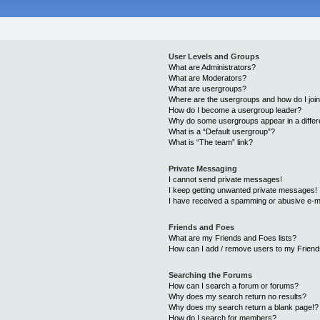
User Levels and Groups
What are Administrators?
What are Moderators?
What are usergroups?
Where are the usergroups and how do I joi
How do I become a usergroup leader?
Why do some usergroups appear in a differ
What is a “Default usergroup”?
What is “The team” link?
Private Messaging
I cannot send private messages!
I keep getting unwanted private messages!
I have received a spamming or abusive e-m
Friends and Foes
What are my Friends and Foes lists?
How can I add / remove users to my Friends
Searching the Forums
How can I search a forum or forums?
Why does my search return no results?
Why does my search return a blank page!?
How do I search for members?