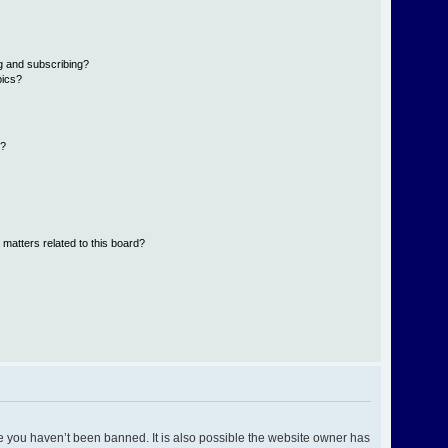
g and subscribing?
pics?
d?
 matters related to this board?
e you haven’t been banned. It is also possible the website owner has