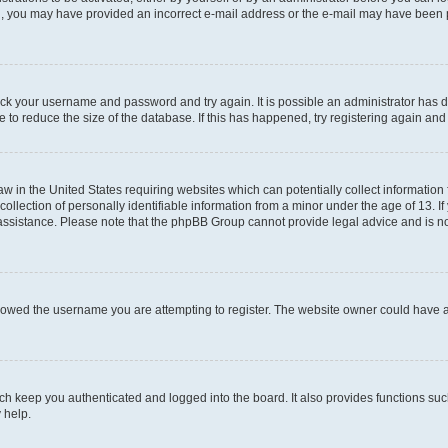
mail, you may have provided an incorrect e-mail address or the e-mail may have been 
check your username and password and try again. It is possible an administrator has
 to reduce the size of the database. If this has happened, try registering again an
aw in the United States requiring websites which can potentially collect information
ection of personally identifiable information from a minor under the age of 13. If y
r assistance. Please note that the phpBB Group cannot provide legal advice and is not
lowed the username you are attempting to register. The website owner could have als
h keep you authenticated and logged into the board. It also provides functions suc
 help.