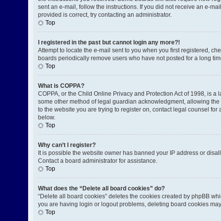
sent an e-mail, follow the instructions. If you did not receive an e-
provided is correct, try contacting an administrator.
Top
I registered in the past but cannot login any more?!
Attempt to locate the e-mail sent to you when you first registered, 
boards periodically remove users who have not posted for a long time
Top
What is COPPA?
COPPA, or the Child Online Privacy and Protection Act of 1998, is a l
some other method of legal guardian acknowledgment, allowing the coll
to the website you are trying to register on, contact legal counsel fo
below.
Top
Why can’t I register?
It is possible the website owner has banned your IP address or disal
Contact a board administrator for assistance.
Top
What does the “Delete all board cookies” do?
“Delete all board cookies” deletes the cookies created by phpBB whic
you are having login or logout problems, deleting board cookies may
Top