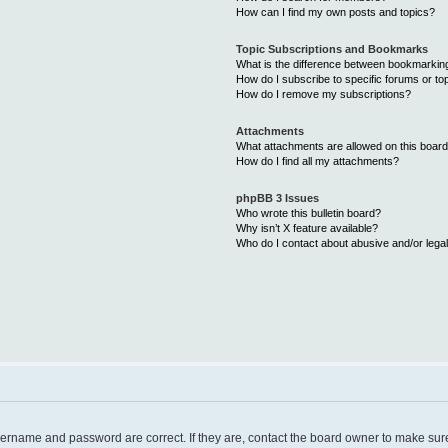
How can I find my own posts and topics?
Topic Subscriptions and Bookmarks
What is the difference between bookmarkin
How do I subscribe to specific forums or to
How do I remove my subscriptions?
Attachments
What attachments are allowed on this boar
How do I find all my attachments?
phpBB 3 Issues
Who wrote this bulletin board?
Why isn’t X feature available?
Who do I contact about abusive and/or legal
username and password are correct. If they are, contact the board owner to make sur