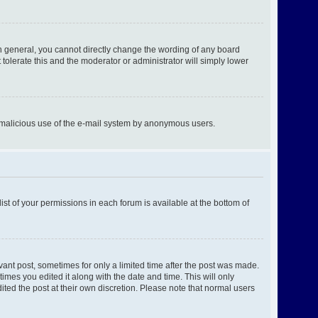
n general, you cannot directly change the wording of any board
tolerate this and the moderator or administrator will simply lower
ent malicious use of the e-mail system by anonymous users.
ist of your permissions in each forum is available at the bottom of
evant post, sometimes for only a limited time after the post was made.
times you edited it along with the date and time. This will only
ited the post at their own discretion. Please note that normal users