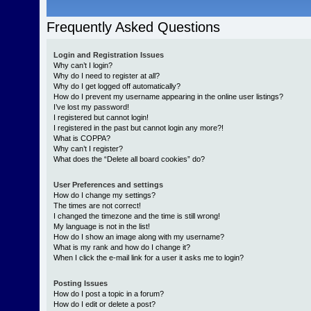
Frequently Asked Questions
Login and Registration Issues
Why can’t I login?
Why do I need to register at all?
Why do I get logged off automatically?
How do I prevent my username appearing in the online user listings?
I’ve lost my password!
I registered but cannot login!
I registered in the past but cannot login any more?!
What is COPPA?
Why can’t I register?
What does the “Delete all board cookies” do?
User Preferences and settings
How do I change my settings?
The times are not correct!
I changed the timezone and the time is still wrong!
My language is not in the list!
How do I show an image along with my username?
What is my rank and how do I change it?
When I click the e-mail link for a user it asks me to login?
Posting Issues
How do I post a topic in a forum?
How do I edit or delete a post?