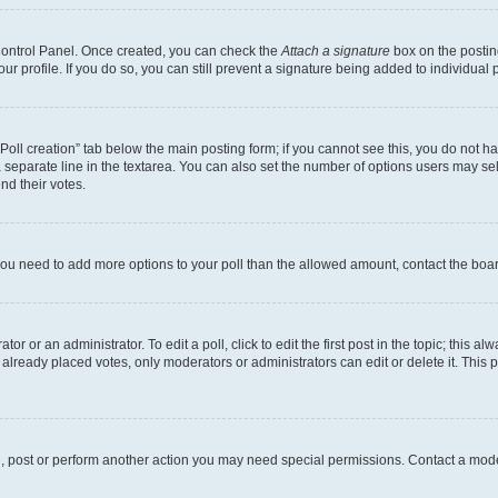
 Control Panel. Once created, you can check the
Attach a signature
box on the postin
your profile. If you do so, you can still prevent a signature being added to individua
 “Poll creation” tab below the main posting form; if you cannot see this, you do not ha
 separate line in the textarea. You can also set the number of options users may sele
end their votes.
el you need to add more options to your poll than the allowed amount, contact the boa
or or an administrator. To edit a poll, click to edit the first post in the topic; this al
 already placed votes, only moderators or administrators can edit or delete it. Thi
d, post or perform another action you may need special permissions. Contact a mode