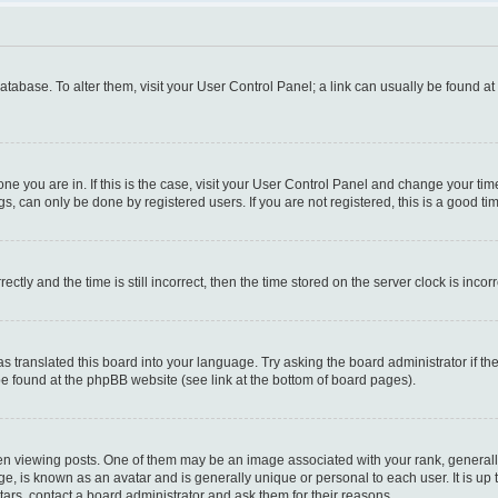
 database. To alter them, visit your User Control Panel; a link can usually be found a
e one you are in. If this is the case, visit your User Control Panel and change your t
s, can only be done by registered users. If you are not registered, this is a good tim
y and the time is still incorrect, then the time stored on the server clock is incorr
as translated this board into your language. Try asking the board administrator if t
 be found at the phpBB website (see link at the bottom of board pages).
iewing posts. One of them may be an image associated with your rank, generally i
ge, is known as an avatar and is generally unique or personal to each user. It is up
ars, contact a board administrator and ask them for their reasons.